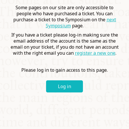
COMMUNITY
Some pages on our site are only accessible to
people who have purchased a ticket. You can
purchase a ticket to the Symposium on the
next
SUPPORT US
Symposium
page.
If you have a ticket please log-in making sure the
email address of the account is the same as the
email on your ticket, if you do not have an account
with the right email you can
register a new one
.
Please log in to gain access to this page.
Log in