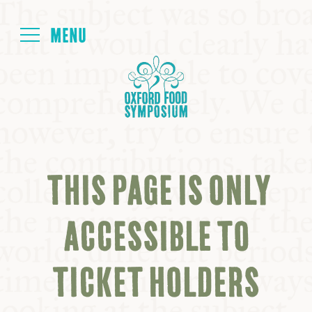
Login
HOME
ABOUT
THIS PAGE IS ONLY
NEXT SYMPOSIUM
ACCESSIBLE TO
ALL SYMPOSIUMS
TICKET HOLDERS
KITCHEN TABLE