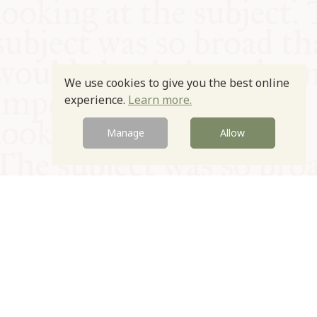
We use cookies to give you the best online
experience.
Learn more.
Manage
Allow
© Oxford Food Symposium on Food and Cookery 2021-2026
Charity no. 1100956
Privacy Policy
Cookie Policy
T&Cs
Emeriti & Trustees
Newsletter sign up
Contact Us
Site by Igloo