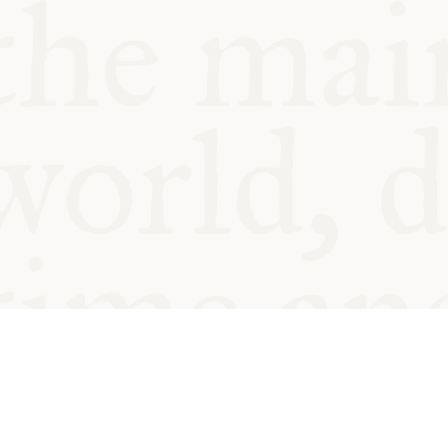
© Oxford Food Symposium on Fo