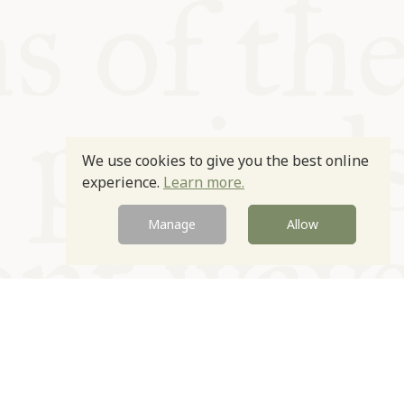
We use cookies to give you the best online
experience.
Learn more.
Manage
Allow
Newsletter
Contact
Site by