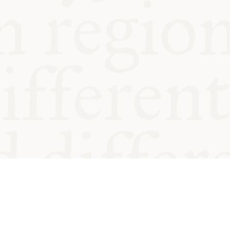
od and
Charity no.
Privacy
Cookie
Emeriti &
T&Cs