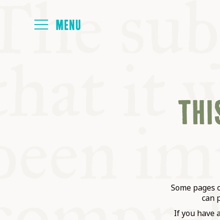
HOME
THIS
ABOUT
NEXT SYMP
ALL SYMPO
Some pages on
can 
If you have 