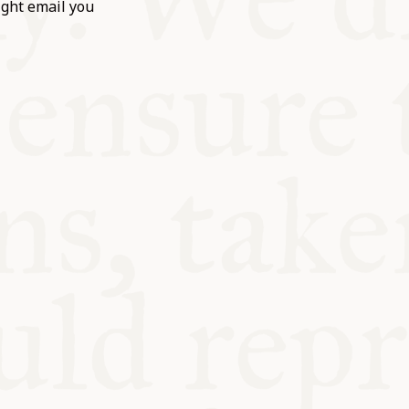
ight email you