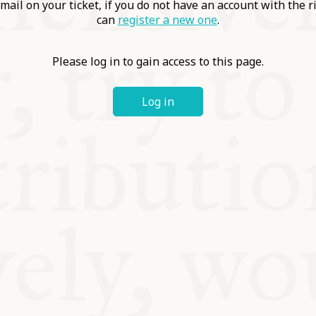
ABLE
mail on your ticket, if you do not have an account with the r
can
register a new one
.
Y
Please log in to gain access to this page.
Log in
S