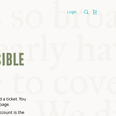
Login
SIBLE
 a ticket. You
page.
ccount is the