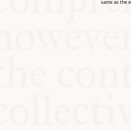
KITCHEN T
same as the e
COMMUNIT
SUPPORT U