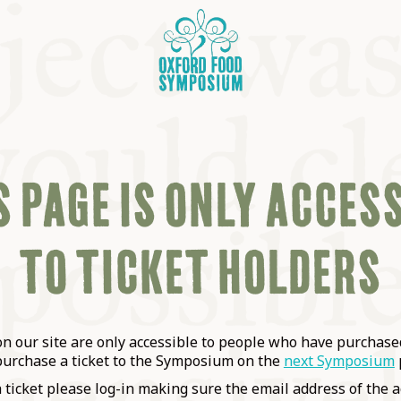
 PAGE IS ONLY ACCES
TO TICKET HOLDERS
OSIUM
SIUMS
 our site are only accessible to people who have purchased
purchase a ticket to the Symposium on the
next Symposium
a ticket please log-in making sure the email address of the a