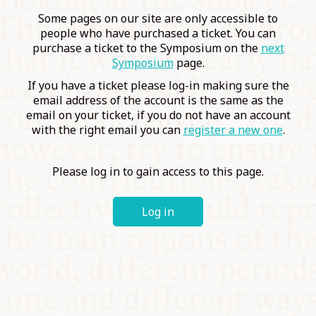
COMMUNITY
Some pages on our site are only accessible to
people who have purchased a ticket. You can
purchase a ticket to the Symposium on the
next
SUPPORT US
Symposium
page.
If you have a ticket please log-in making sure the
email address of the account is the same as the
email on your ticket, if you do not have an account
with the right email you can
register a new one
.
Please log in to gain access to this page.
Log in