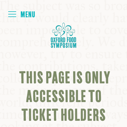
Login
HOME
ABOUT
THIS PAGE IS ONLY
NEXT SYMPOSIUM
ACCESSIBLE TO
ALL SYMPOSIUMS
TICKET HOLDERS
KITCHEN TABLE