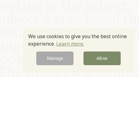
We use cookies to give you the best online
experience.
Learn more.
Manage
Allow
© Oxford Food Symposium on Food and Cookery 2021-2026
Charity no. 1100956
Privacy Policy
Cookie Policy
T&Cs
Emeriti & Trustees
Newsletter sign up
Contact Us
Site by Igloo