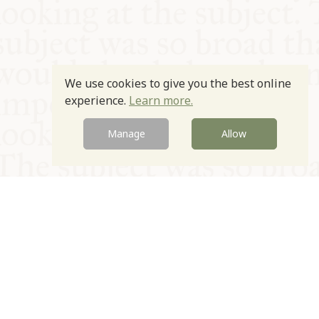
We use cookies to give you the best online
experience.
Learn more.
Manage
Allow
© Oxford Food Symposium on Food and Cookery 2021-2026
Charity no. 1100956
Privacy Policy
Cookie Policy
T&Cs
Emeriti & Trustees
Newsletter sign up
Contact Us
Site by Igloo