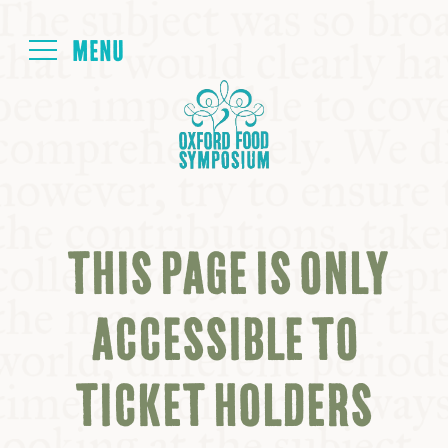
Login
HOME
ABOUT
THIS PAGE IS ONLY
NEXT SYMPOSIUM
ACCESSIBLE TO
ALL SYMPOSIUMS
TICKET HOLDERS
KITCHEN TABLE