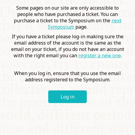
COMMUNITY
Some pages on our site are only accessible to
people who have purchased a ticket. You can
purchase a ticket to the Symposium on the
next
SUPPORT US
Symposium
page.
If you have a ticket please log-in making sure the
email address of the account is the same as the
email on your ticket, if you do not have an account
with the right email you can
register a new one
.
When you log in, ensure that you use the email
address registered to the Symposium.
Log in