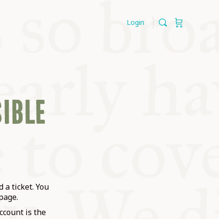
Login
SIBLE
 a ticket. You
page.
ccount is the