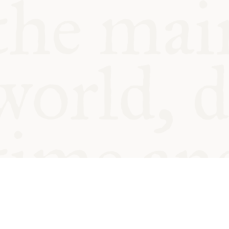
© Oxford Food Symposium on Fo