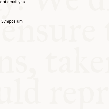
ight email you
he Symposium.