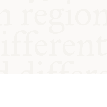
od and
Charity no.
Privacy
Cookie
Emeriti &
T&Cs