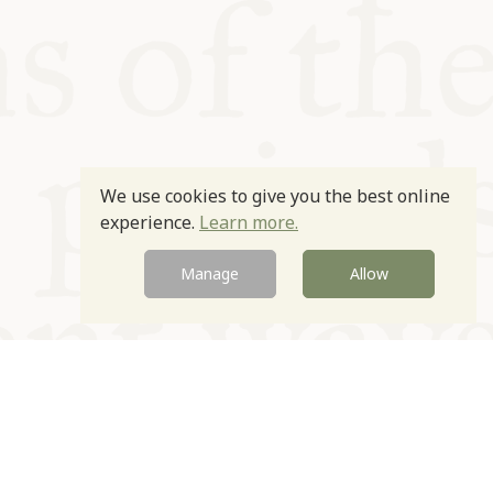
We use cookies to give you the best online
experience.
Learn more.
Manage
Allow
Newsletter
Contact
Site by