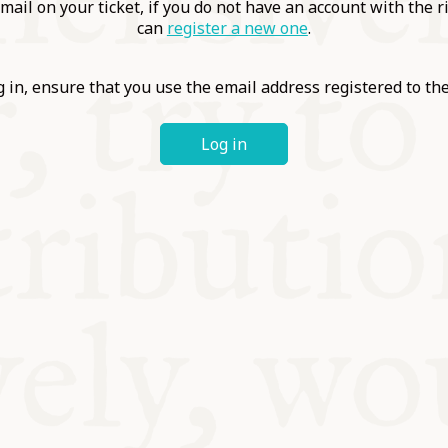
ABLE
mail on your ticket, if you do not have an account with the r
can
register a new one
.
Y
 in, ensure that you use the email address registered to t
Log in
S