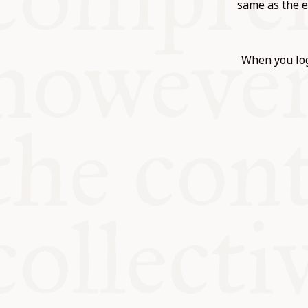
KITCHEN T
same as the e
COMMUNIT
When you log
SUPPORT U