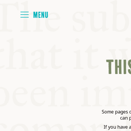
HOME
THIS
ABOUT
NEXT SYMP
ALL SYMPO
Some pages on
can 
If you have 