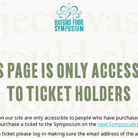
 PAGE IS ONLY ACCES
TO TICKET HOLDERS
OSIUM
SIUMS
 our site are only accessible to people who have purchased
purchase a ticket to the Symposium on the
next Symposium
a ticket please log-in making sure the email address of the a