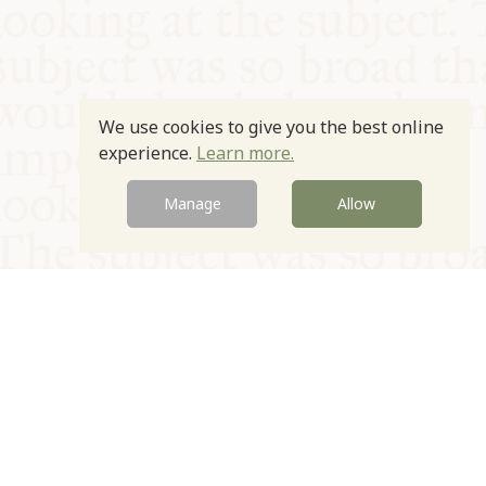
We use cookies to give you the best online
experience.
Learn more.
Manage
Allow
© Oxford Food Symposium on Food and Cookery 2021-2026
Charity no. 1100956
Privacy Policy
Cookie Policy
T&Cs
Emeriti & Trustees
Newsletter sign up
Contact Us
Site by Igloo