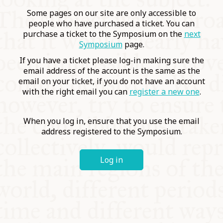
COMMUNITY
Some pages on our site are only accessible to
people who have purchased a ticket. You can
purchase a ticket to the Symposium on the
next
SUPPORT US
Symposium
page.
If you have a ticket please log-in making sure the
email address of the account is the same as the
email on your ticket, if you do not have an account
with the right email you can
register a new one
.
When you log in, ensure that you use the email
address registered to the Symposium.
Log in