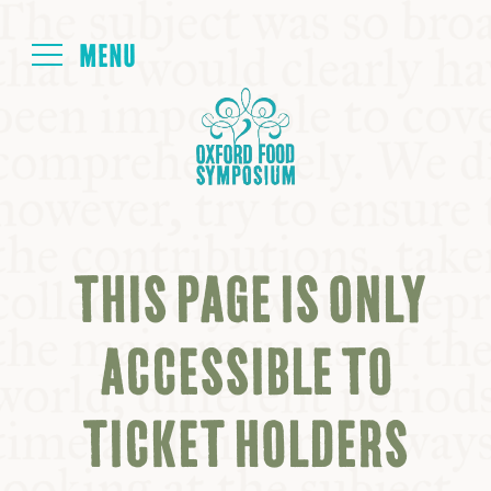
Login
HOME
ABOUT
THIS PAGE IS ONLY
NEXT SYMPOSIUM
ACCESSIBLE TO
ALL SYMPOSIUMS
TICKET HOLDERS
KITCHEN TABLE