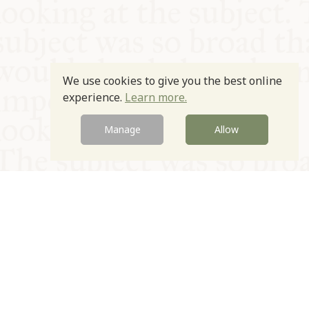
We use cookies to give you the best online
experience.
Learn more.
Manage
Allow
© Oxford Food Symposium on Food and Cookery 2021-2026
Charity no. 1100956
Privacy Policy
Cookie Policy
T&Cs
Emeriti & Trustees
Newsletter sign up
Contact Us
Site by Igloo