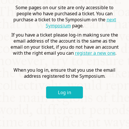
COMMUNITY
Some pages on our site are only accessible to
people who have purchased a ticket. You can
purchase a ticket to the Symposium on the
next
SUPPORT US
Symposium
page.
If you have a ticket please log-in making sure the
email address of the account is the same as the
email on your ticket, if you do not have an account
with the right email you can
register a new one
.
When you log in, ensure that you use the email
address registered to the Symposium.
Log in