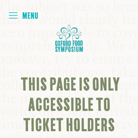
Login
HOME
ABOUT
THIS PAGE IS ONLY
NEXT SYMPOSIUM
ACCESSIBLE TO
ALL SYMPOSIUMS
TICKET HOLDERS
KITCHEN TABLE