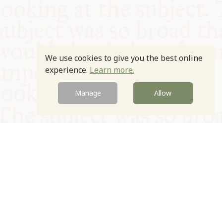
We use cookies to give you the best online
experience.
Learn more.
Manage
Allow
© Oxford Food Symposium on Food and Cookery 2021-2026
Charity no. 1100956
Privacy Policy
Cookie Policy
T&Cs
Emeriti & Trustees
Newsletter sign up
Contact Us
Site by Igloo