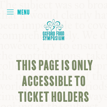
Login
HOME
ABOUT
THIS PAGE IS ONLY
NEXT SYMPOSIUM
ACCESSIBLE TO
ALL SYMPOSIUMS
TICKET HOLDERS
KITCHEN TABLE