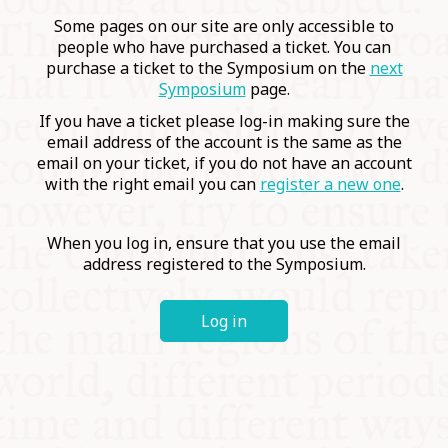
COMMUNITY
Some pages on our site are only accessible to
people who have purchased a ticket. You can
purchase a ticket to the Symposium on the
next
SUPPORT US
Symposium
page.
If you have a ticket please log-in making sure the
email address of the account is the same as the
email on your ticket, if you do not have an account
with the right email you can
register a new one
.
When you log in, ensure that you use the email
address registered to the Symposium.
Log in