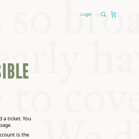
Login
SIBLE
 a ticket. You
page.
ccount is the