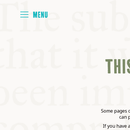
HOME
THIS
ABOUT
NEXT SYMP
ALL SYMPO
Some pages on
can 
If you have 