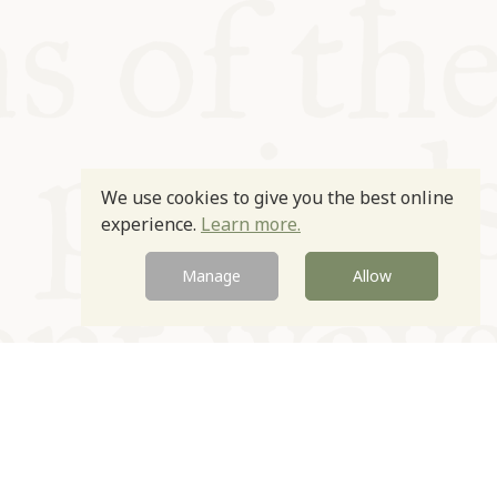
We use cookies to give you the best online
experience.
Learn more.
Manage
Allow
Newsletter
Contact
Site by