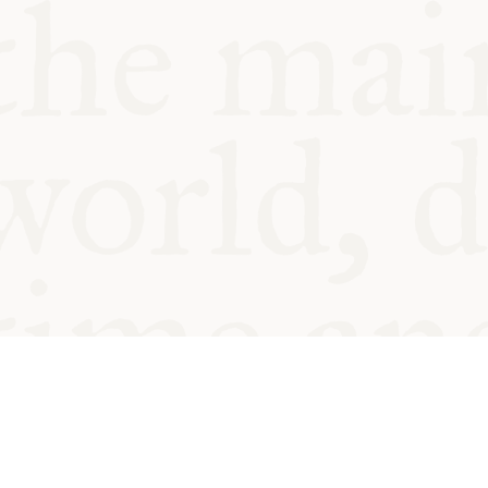
© Oxford Food Symposium on Fo