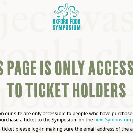
 PAGE IS ONLY ACCES
TO TICKET HOLDERS
OSIUM
SIUMS
 our site are only accessible to people who have purchased
purchase a ticket to the Symposium on the
next Symposium
a ticket please log-in making sure the email address of the a