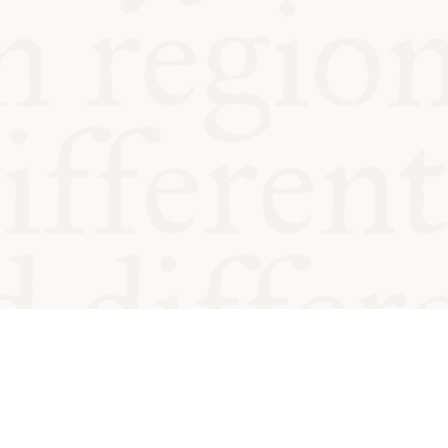
od and
Charity no.
Privacy
Cookie
Emeriti &
T&Cs