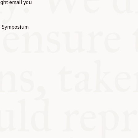
ight email you
he Symposium.