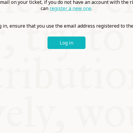
ABLE
mail on your ticket, if you do not have an account with the r
can
register a new one
.
Y
 in, ensure that you use the email address registered to t
Log in
S