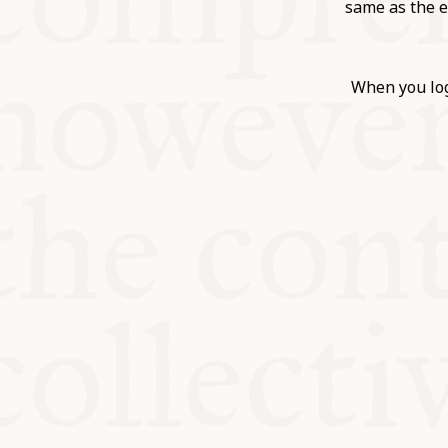
KITCHEN T
same as the e
COMMUNIT
When you log
SUPPORT U