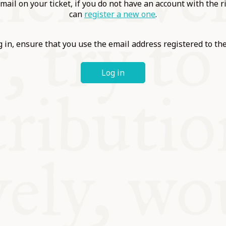
ABLE
mail on your ticket, if you do not have an account with the r
can
register a new one
.
Y
 in, ensure that you use the email address registered to t
Log in
S