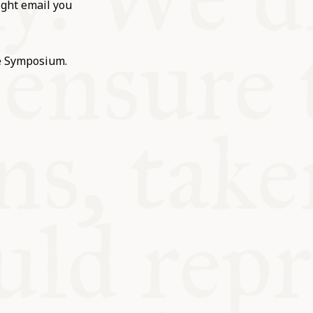
ight email you
he Symposium.