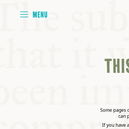
HOME
THIS
ABOUT
NEXT SYMP
ALL SYMPO
Some pages on
can 
If you have 