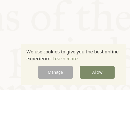
We use cookies to give you the best online
experience.
Learn more.
Manage
Allow
Newsletter
Contact
Site by