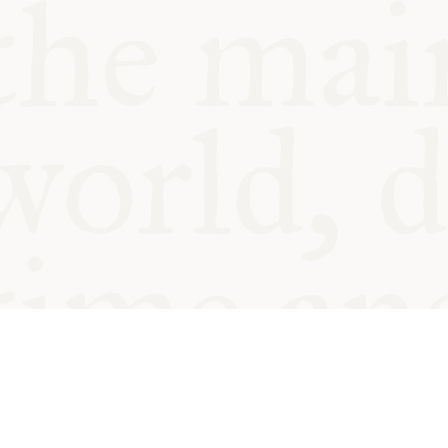
© Oxford Food Symposium on Fo