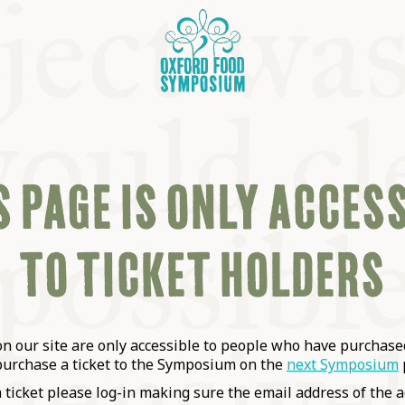
 PAGE IS ONLY ACCES
TO TICKET HOLDERS
OSIUM
SIUMS
 our site are only accessible to people who have purchased
purchase a ticket to the Symposium on the
next Symposium
a ticket please log-in making sure the email address of the a