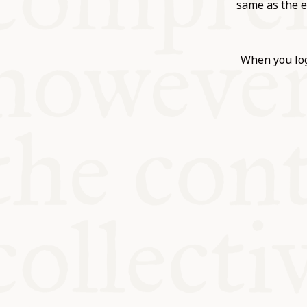
KITCHEN T
same as the e
COMMUNIT
When you log
SUPPORT U