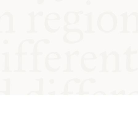
od and
Charity no.
Privacy
Cookie
Emeriti &
T&Cs