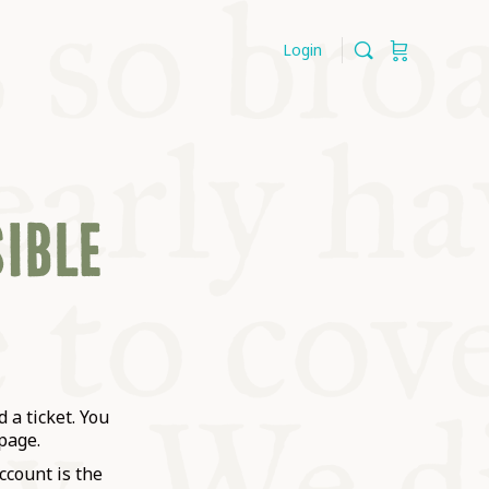
Login
SIBLE
 a ticket. You
page.
ccount is the