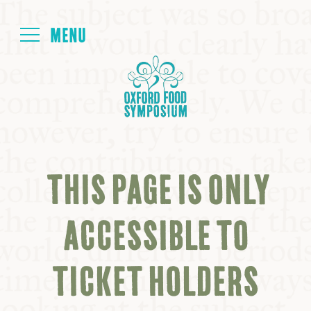
Login
HOME
ABOUT
THIS PAGE IS ONLY
NEXT SYMPOSIUM
ACCESSIBLE TO
ALL SYMPOSIUMS
TICKET HOLDERS
KITCHEN TABLE