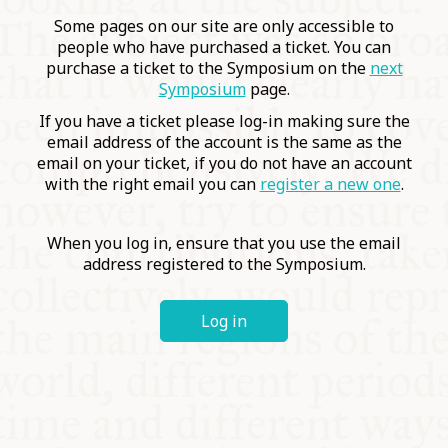
COMMUNITY
Some pages on our site are only accessible to
people who have purchased a ticket. You can
purchase a ticket to the Symposium on the
next
SUPPORT US
Symposium
page.
If you have a ticket please log-in making sure the
email address of the account is the same as the
email on your ticket, if you do not have an account
with the right email you can
register a new one
.
When you log in, ensure that you use the email
address registered to the Symposium.
Log in