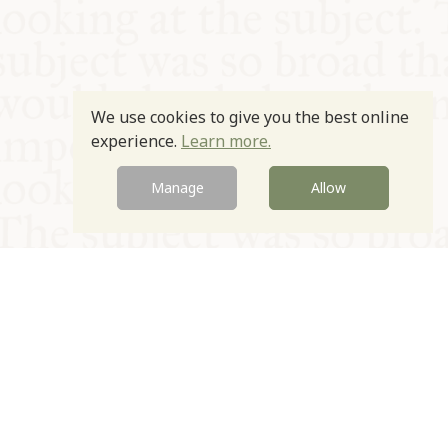
We use cookies to give you the best online
experience.
Learn more.
Manage
Allow
© Oxford Food Symposium on Food and Cookery 2021-2026
Charity no. 1100956
Privacy Policy
Cookie Policy
T&Cs
Emeriti & Trustees
Newsletter sign up
Contact Us
Site by Igloo