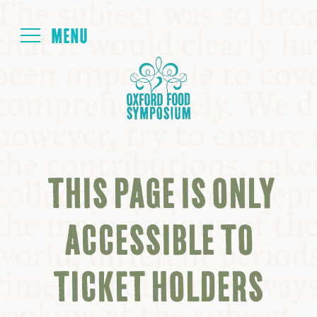
Login
HOME
ABOUT
THIS PAGE IS ONLY
NEXT SYMPOSIUM
ACCESSIBLE TO
ALL SYMPOSIUMS
TICKET HOLDERS
KITCHEN TABLE