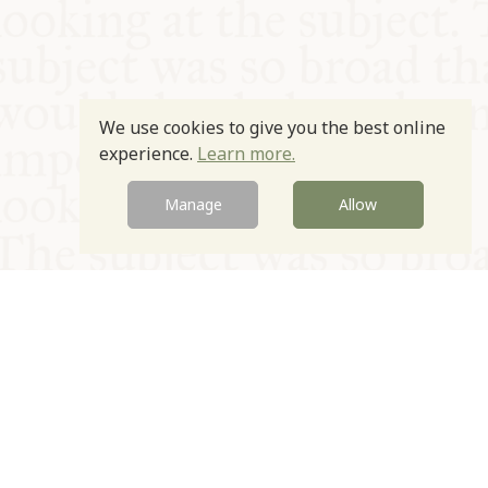
We use cookies to give you the best online
experience.
Learn more.
Manage
Allow
© Oxford Food Symposium on Food and Cookery 2021-2026
Charity no. 1100956
Privacy Policy
Cookie Policy
T&Cs
Emeriti & Trustees
Newsletter sign up
Contact Us
Site by Igloo