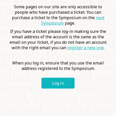
COMMUNITY
Some pages on our site are only accessible to
people who have purchased a ticket. You can
purchase a ticket to the Symposium on the
next
SUPPORT US
Symposium
page.
If you have a ticket please log-in making sure the
email address of the account is the same as the
email on your ticket, if you do not have an account
with the right email you can
register a new one
.
When you log in, ensure that you use the email
address registered to the Symposium.
Log in