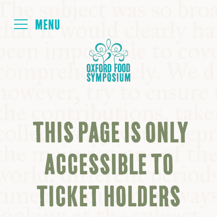
Login
HOME
ABOUT
THIS PAGE IS ONLY
NEXT SYMPOSIUM
ACCESSIBLE TO
ALL SYMPOSIUMS
TICKET HOLDERS
KITCHEN TABLE