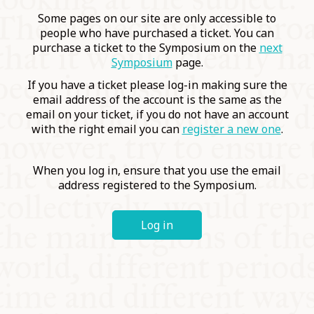
COMMUNITY
Some pages on our site are only accessible to
people who have purchased a ticket. You can
purchase a ticket to the Symposium on the
next
SUPPORT US
Symposium
page.
If you have a ticket please log-in making sure the
email address of the account is the same as the
email on your ticket, if you do not have an account
with the right email you can
register a new one
.
When you log in, ensure that you use the email
address registered to the Symposium.
Log in