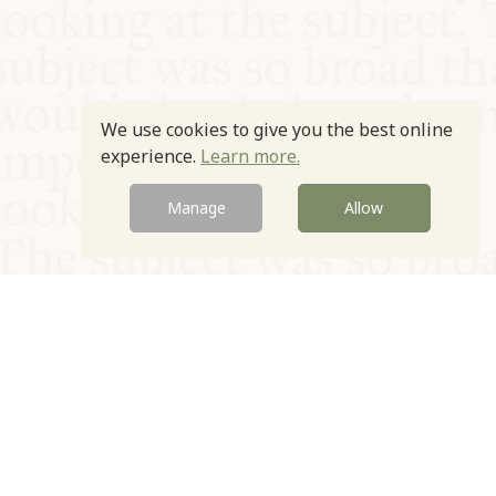
We use cookies to give you the best online
experience.
Learn more.
Manage
Allow
© Oxford Food Symposium on Food and Cookery 2021-2026
Charity no. 1100956
Privacy Policy
Cookie Policy
T&Cs
Emeriti & Trustees
Newsletter sign up
Contact Us
Site by Igloo