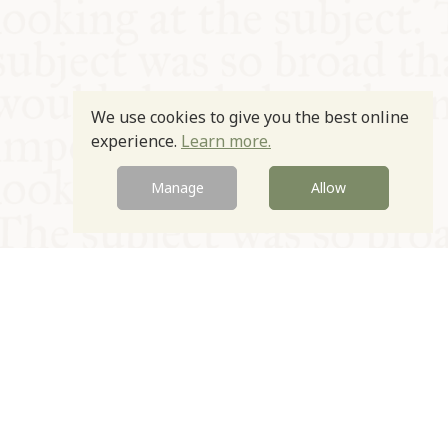
We use cookies to give you the best online
experience.
Learn more.
Manage
Allow
© Oxford Food Symposium on Food and Cookery 2021-2026
Charity no. 1100956
Privacy Policy
Cookie Policy
T&Cs
Emeriti & Trustees
Newsletter sign up
Contact Us
Site by Igloo