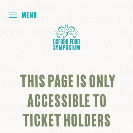
Login
HOME
ABOUT
THIS PAGE IS ONLY
NEXT SYMPOSIUM
ACCESSIBLE TO
ALL SYMPOSIUMS
TICKET HOLDERS
KITCHEN TABLE