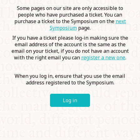
COMMUNITY
Some pages on our site are only accessible to
people who have purchased a ticket. You can
purchase a ticket to the Symposium on the
next
SUPPORT US
Symposium
page.
If you have a ticket please log-in making sure the
email address of the account is the same as the
email on your ticket, if you do not have an account
with the right email you can
register a new one
.
When you log in, ensure that you use the email
address registered to the Symposium.
Log in