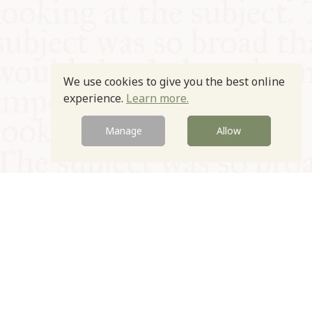
We use cookies to give you the best online
experience.
Learn more.
Manage
Allow
© Oxford Food Symposium on Food and Cookery 2021-2026
Charity no. 1100956
Privacy Policy
Cookie Policy
T&Cs
Emeriti & Trustees
Newsletter sign up
Contact Us
Site by Igloo