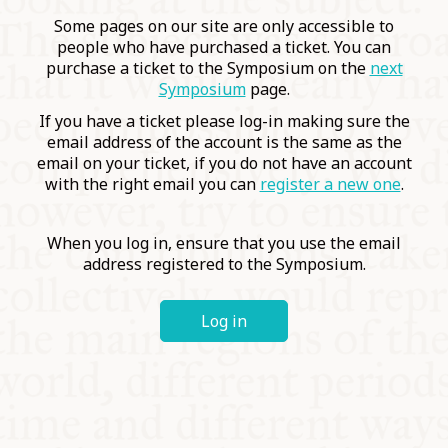
COMMUNITY
Some pages on our site are only accessible to
people who have purchased a ticket. You can
purchase a ticket to the Symposium on the
next
SUPPORT US
Symposium
page.
If you have a ticket please log-in making sure the
email address of the account is the same as the
email on your ticket, if you do not have an account
with the right email you can
register a new one
.
When you log in, ensure that you use the email
address registered to the Symposium.
Log in