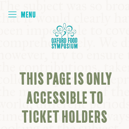
Login
HOME
ABOUT
THIS PAGE IS ONLY
NEXT SYMPOSIUM
ACCESSIBLE TO
ALL SYMPOSIUMS
TICKET HOLDERS
KITCHEN TABLE