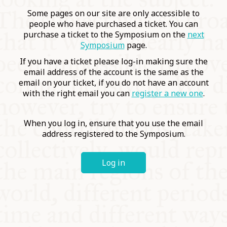
COMMUNITY
Some pages on our site are only accessible to
people who have purchased a ticket. You can
purchase a ticket to the Symposium on the
next
SUPPORT US
Symposium
page.
If you have a ticket please log-in making sure the
email address of the account is the same as the
email on your ticket, if you do not have an account
with the right email you can
register a new one
.
When you log in, ensure that you use the email
address registered to the Symposium.
Log in