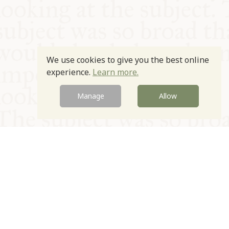
We use cookies to give you the best online
experience.
Learn more.
Manage
Allow
© Oxford Food Symposium on Food and Cookery 2021-2026
Charity no. 1100956
Privacy Policy
Cookie Policy
T&Cs
Emeriti & Trustees
Newsletter sign up
Contact Us
Site by Igloo