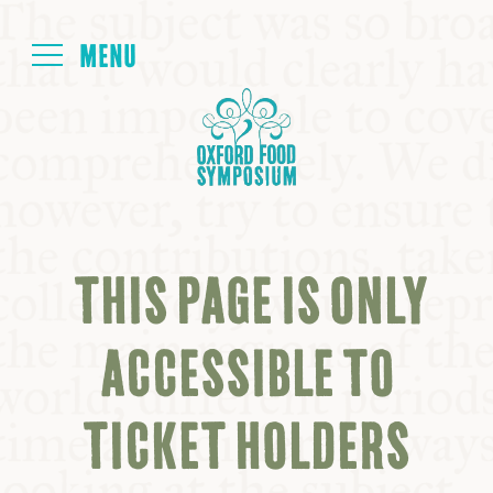
Login
HOME
ABOUT
THIS PAGE IS ONLY
NEXT SYMPOSIUM
ACCESSIBLE TO
ALL SYMPOSIUMS
TICKET HOLDERS
KITCHEN TABLE