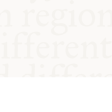
od and
Charity no.
Privacy
Cookie
Emeriti &
T&Cs