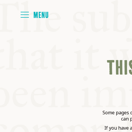
HOME
THIS
ABOUT
NEXT SYMP
ALL SYMPO
Some pages on
can 
If you have 