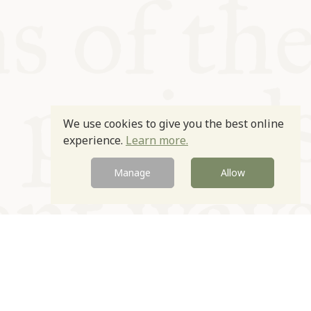
We use cookies to give you the best online
experience.
Learn more.
Manage
Allow
Newsletter
Contact
Site by