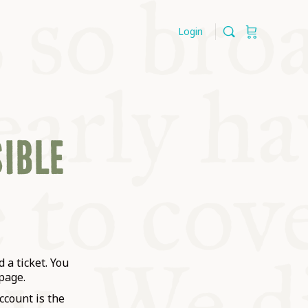
Login
SIBLE
 a ticket. You
page.
ccount is the