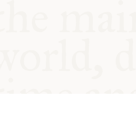
© Oxford Food Symposium on Fo