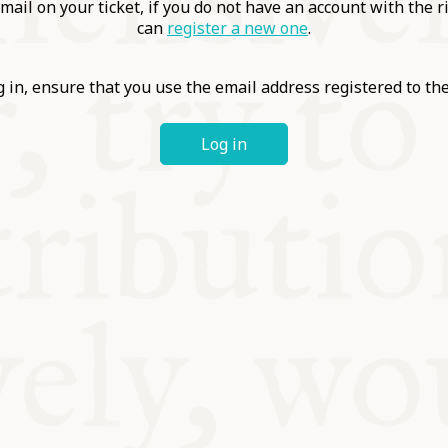
ABLE
mail on your ticket, if you do not have an account with the r
can
register a new one
.
Y
 in, ensure that you use the email address registered to t
Log in
S