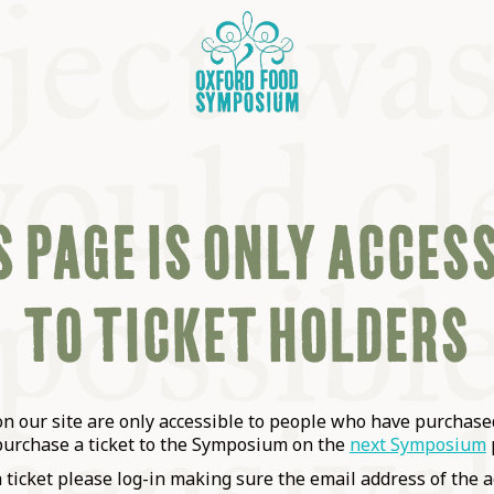
 PAGE IS ONLY ACCES
TO TICKET HOLDERS
OSIUM
SIUMS
 our site are only accessible to people who have purchased
purchase a ticket to the Symposium on the
next Symposium
a ticket please log-in making sure the email address of the a