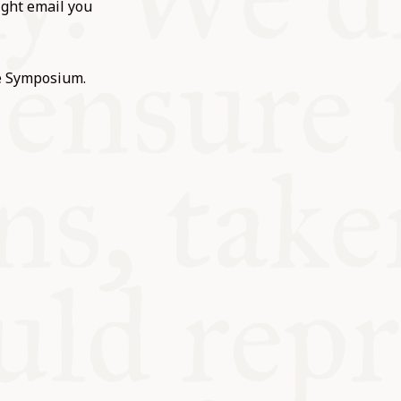
ight email you
he Symposium.