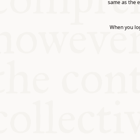
KITCHEN T
same as the e
COMMUNIT
When you log
SUPPORT U