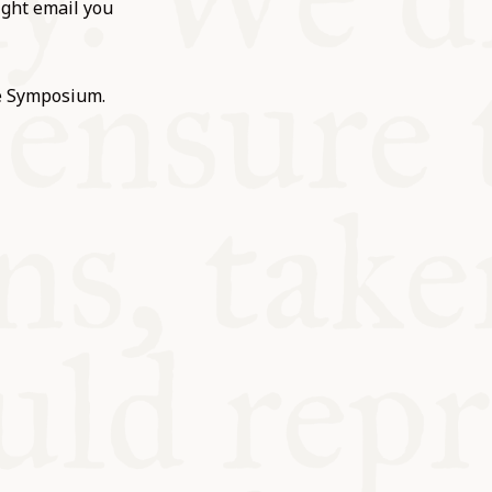
ight email you
he Symposium.