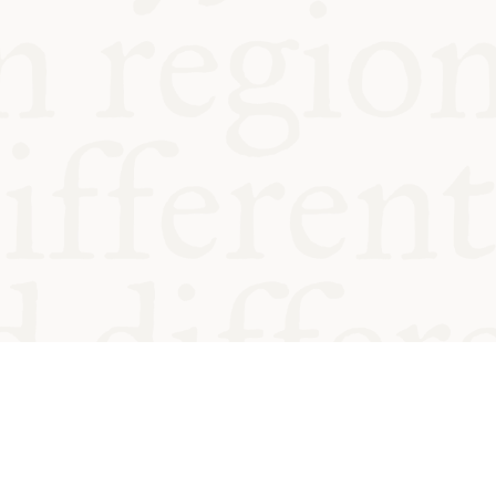
od and
Charity no.
Privacy
Cookie
Emeriti &
T&Cs