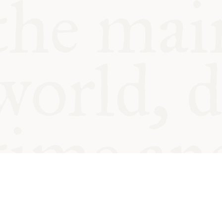
© Oxford Food Symposium on Fo