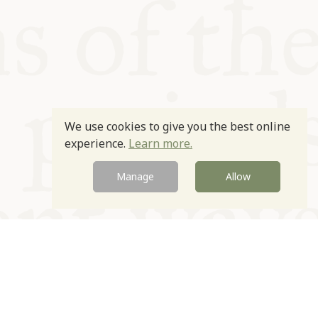
We use cookies to give you the best online
experience.
Learn more.
Manage
Allow
Newsletter
Contact
Site by