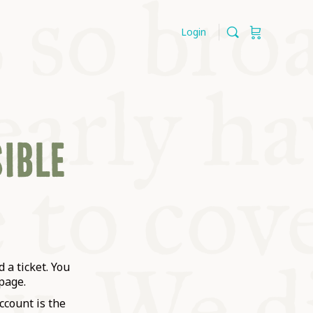
Login
SIBLE
 a ticket. You
page.
ccount is the