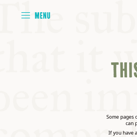
HOME
THIS
ABOUT
NEXT SYMP
ALL SYMPO
Some pages on
can 
If you have 