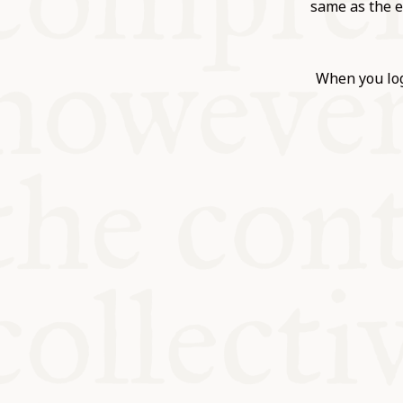
KITCHEN T
same as the e
COMMUNIT
When you log
SUPPORT U