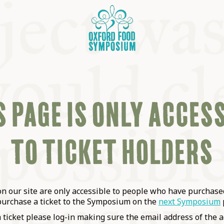
 PAGE IS ONLY ACCES
TO TICKET HOLDERS
OSIUM
SIUMS
 our site are only accessible to people who have purchased
purchase a ticket to the Symposium on the
next Symposium
a ticket please log-in making sure the email address of the a