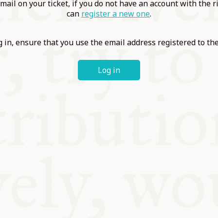
ABLE
mail on your ticket, if you do not have an account with the r
can
register a new one
.
Y
 in, ensure that you use the email address registered to t
Log in
S