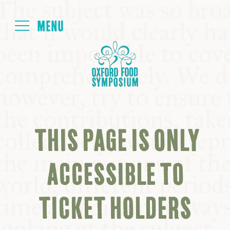
Login
HOME
ABOUT
THIS PAGE IS ONLY
NEXT SYMPOSIUM
ACCESSIBLE TO
ALL SYMPOSIUMS
TICKET HOLDERS
KITCHEN TABLE