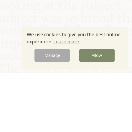
We use cookies to give you the best online
experience.
Learn more.
Manage
Allow
© Oxford Food Symposium on Food and Cookery 2021-2026
Charity no. 1100956
Privacy Policy
Cookie Policy
T&Cs
Emeriti & Trustees
Newsletter sign up
Contact Us
Site by Igloo