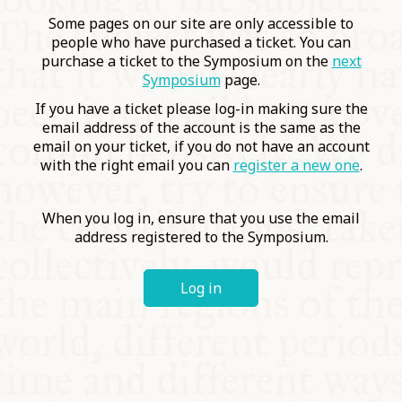
COMMUNITY
Some pages on our site are only accessible to
people who have purchased a ticket. You can
purchase a ticket to the Symposium on the
next
SUPPORT US
Symposium
page.
If you have a ticket please log-in making sure the
email address of the account is the same as the
email on your ticket, if you do not have an account
with the right email you can
register a new one
.
When you log in, ensure that you use the email
address registered to the Symposium.
Log in