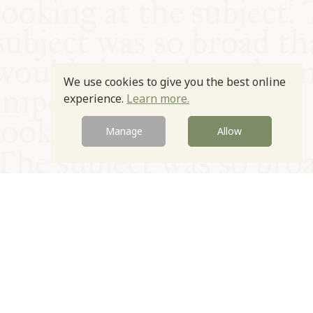
We use cookies to give you the best online
experience.
Learn more.
Manage
Allow
© Oxford Food Symposium on Food and Cookery 2021-2026
Charity no. 1100956
Privacy Policy
Cookie Policy
T&Cs
Emeriti & Trustees
Newsletter sign up
Contact Us
Site by Igloo