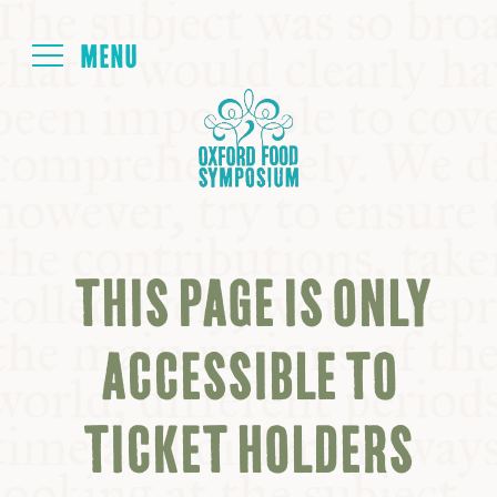
Login
HOME
ABOUT
THIS PAGE IS ONLY
NEXT SYMPOSIUM
ACCESSIBLE TO
ALL SYMPOSIUMS
TICKET HOLDERS
KITCHEN TABLE