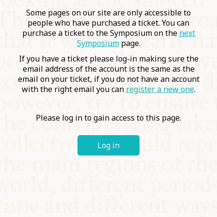
COMMUNITY
Some pages on our site are only accessible to
people who have purchased a ticket. You can
purchase a ticket to the Symposium on the
next
SUPPORT US
Symposium
page.
If you have a ticket please log-in making sure the
email address of the account is the same as the
email on your ticket, if you do not have an account
with the right email you can
register a new one
.
Please log in to gain access to this page.
Log in