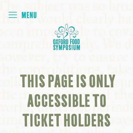
Login
HOME
ABOUT
THIS PAGE IS ONLY
NEXT SYMPOSIUM
ACCESSIBLE TO
ALL SYMPOSIUMS
TICKET HOLDERS
KITCHEN TABLE