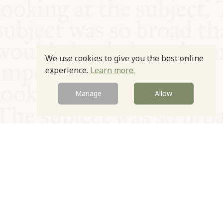
We use cookies to give you the best online
experience.
Learn more.
Manage
Allow
© Oxford Food Symposium on Food and Cookery 2021-2026
Charity no. 1100956
Privacy Policy
Cookie Policy
T&Cs
Emeriti & Trustees
Newsletter sign up
Contact Us
Site by Igloo