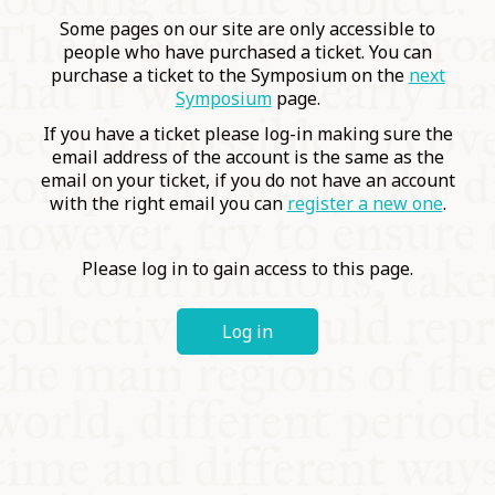
COMMUNITY
Some pages on our site are only accessible to
people who have purchased a ticket. You can
purchase a ticket to the Symposium on the
next
SUPPORT US
Symposium
page.
If you have a ticket please log-in making sure the
email address of the account is the same as the
email on your ticket, if you do not have an account
with the right email you can
register a new one
.
Please log in to gain access to this page.
Log in