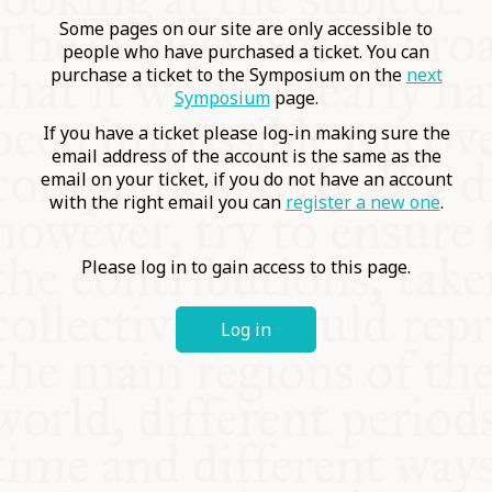
COMMUNITY
Some pages on our site are only accessible to
people who have purchased a ticket. You can
purchase a ticket to the Symposium on the
next
SUPPORT US
Symposium
page.
If you have a ticket please log-in making sure the
email address of the account is the same as the
email on your ticket, if you do not have an account
with the right email you can
register a new one
.
Please log in to gain access to this page.
Log in