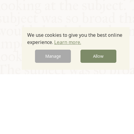
We use cookies to give you the best online
experience.
Learn more.
Manage
Allow
© Oxford Food Symposium on Food and Cookery 2021-2026
Charity no. 1100956
Privacy Policy
Cookie Policy
T&Cs
Emeriti & Trustees
Newsletter sign up
Contact Us
Site by Igloo