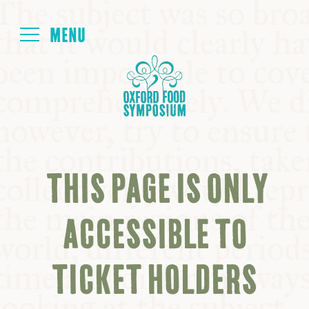
Login
HOME
ABOUT
THIS PAGE IS ONLY
NEXT SYMPOSIUM
ACCESSIBLE TO
ALL SYMPOSIUMS
TICKET HOLDERS
KITCHEN TABLE