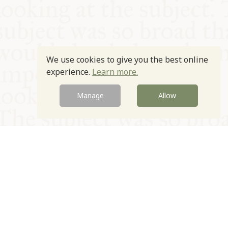
We use cookies to give you the best online
experience.
Learn more.
Manage
Allow
© Oxford Food Symposium on Food and Cookery 2021-2026
Charity no. 1100956
Privacy Policy
Cookie Policy
T&Cs
Emeriti & Trustees
Newsletter sign up
Contact Us
Site by Igloo