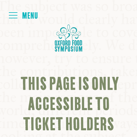
Login
HOME
ABOUT
THIS PAGE IS ONLY
NEXT SYMPOSIUM
ACCESSIBLE TO
ALL SYMPOSIUMS
TICKET HOLDERS
KITCHEN TABLE