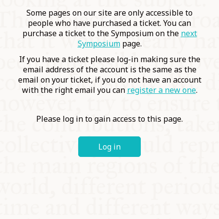
COMMUNITY
Some pages on our site are only accessible to
people who have purchased a ticket. You can
purchase a ticket to the Symposium on the
next
SUPPORT US
Symposium
page.
If you have a ticket please log-in making sure the
email address of the account is the same as the
email on your ticket, if you do not have an account
with the right email you can
register a new one
.
Please log in to gain access to this page.
Log in