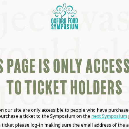
 PAGE IS ONLY ACCES
TO TICKET HOLDERS
OSIUM
SIUMS
 our site are only accessible to people who have purchased
purchase a ticket to the Symposium on the
next Symposium
a ticket please log-in making sure the email address of the a