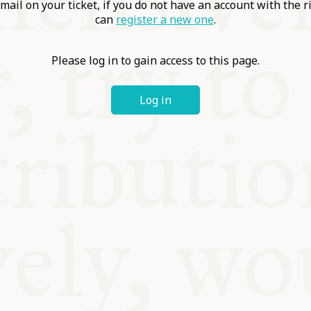
ABLE
mail on your ticket, if you do not have an account with the r
can
register a new one
.
Y
Please log in to gain access to this page.
Log in
S