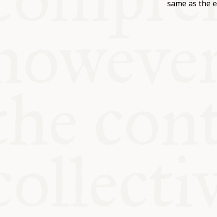
KITCHEN T
same as the e
COMMUNIT
SUPPORT U