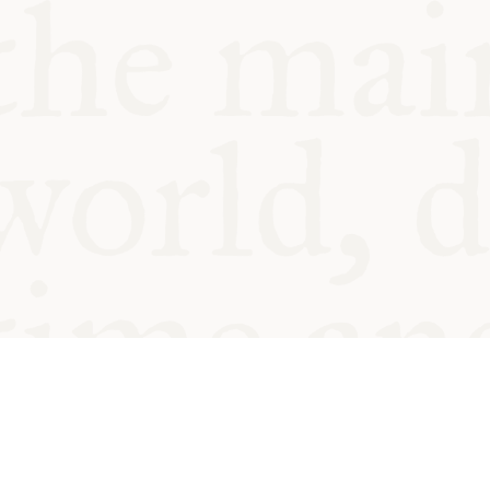
© Oxford Food Symposium on Fo