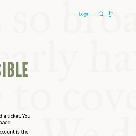
Login
SIBLE
 a ticket. You
page.
ccount is the