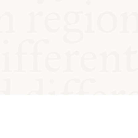
od and
Charity no.
Privacy
Cookie
Emeriti &
T&Cs