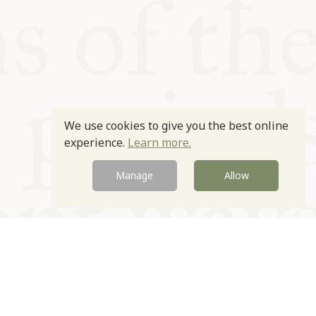
We use cookies to give you the best online
experience.
Learn more.
Manage
Allow
Newsletter
Contact
Site by