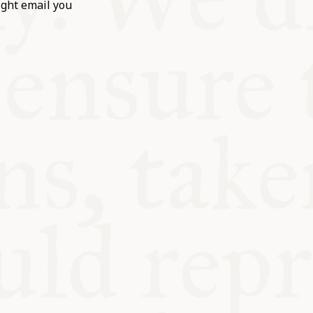
ight email you