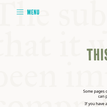
HOME
THIS
ABOUT
NEXT SYMP
ALL SYMPO
Some pages on
can 
If you have 