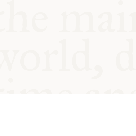
© Oxford Food Symposium on Fo