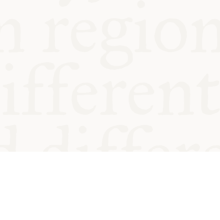
od and
Charity no.
Privacy
Cookie
Emeriti &
T&Cs