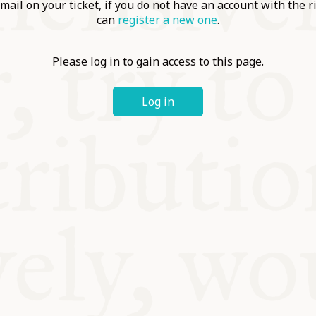
ABLE
mail on your ticket, if you do not have an account with the r
can
register a new one
.
Y
Please log in to gain access to this page.
Log in
S