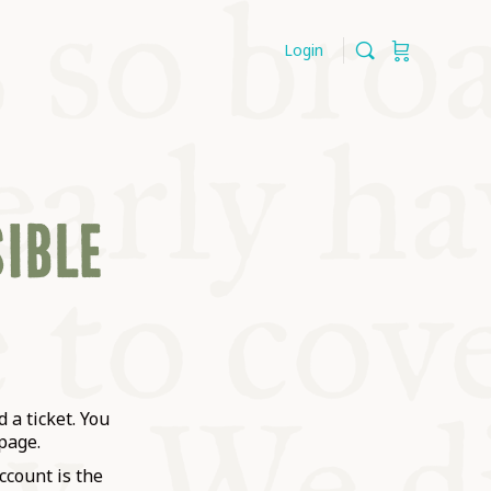
Login
SIBLE
 a ticket. You
page.
ccount is the