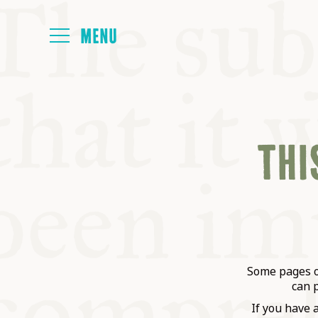
HOME
THIS
ABOUT
NEXT SYMP
ALL SYMPO
Some pages on
can 
If you have 