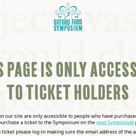
 PAGE IS ONLY ACCES
TO TICKET HOLDERS
OSIUM
SIUMS
 our site are only accessible to people who have purchased
purchase a ticket to the Symposium on the
next Symposium
a ticket please log-in making sure the email address of the a