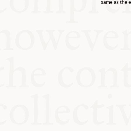
KITCHEN T
same as the e
COMMUNIT
SUPPORT U