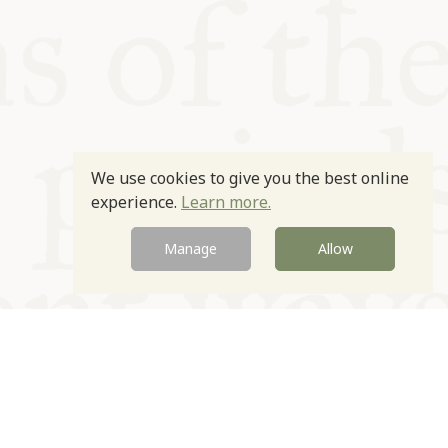
We use cookies to give you the best online
experience.
Learn more.
Manage
Allow
Newsletter
Contact
Site by