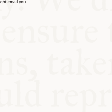
ight email you