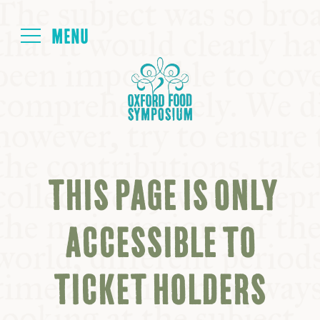
Login
HOME
ABOUT
THIS PAGE IS ONLY
NEXT SYMPOSIUM
ACCESSIBLE TO
ALL SYMPOSIUMS
TICKET HOLDERS
KITCHEN TABLE