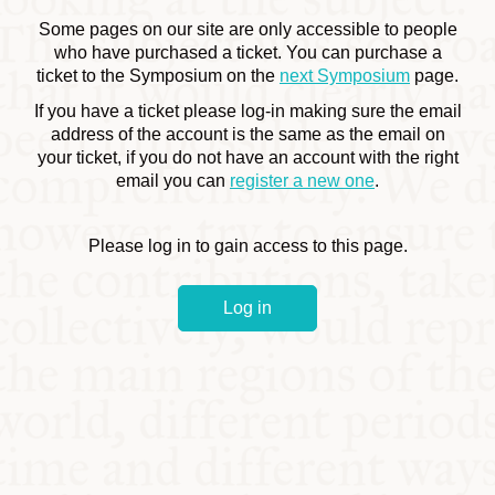
COMMUNITY
Some pages on our site are only accessible to people
who have purchased a ticket. You can purchase a
ticket to the Symposium on the
next Symposium
page.
SUPPORT US
If you have a ticket please log-in making sure the email
address of the account is the same as the email on
your ticket, if you do not have an account with the right
email you can
register a new one
.
Please log in to gain access to this page.
Log in