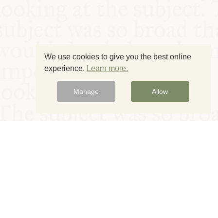
We use cookies to give you the best online
experience.
Learn more.
Manage
Allow
© Oxford Food Symposium on Food and Cookery 2021-2026
Charity no. 1100956
Privacy Policy
Cookie Policy
T&Cs
Emeriti & Trustees
Newsletter sign up
Contact Us
Site by Igloo