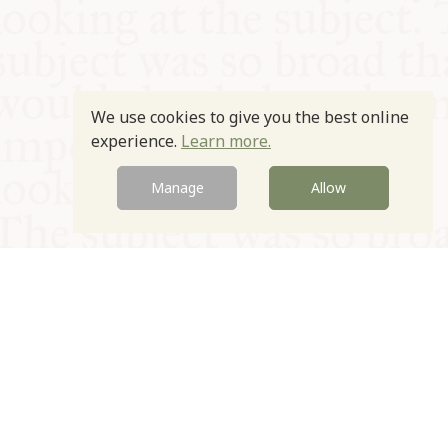
We use cookies to give you the best online
experience.
Learn more.
Manage
Allow
© Oxford Food Symposium on Food and Cookery 2021-2026
Charity no. 1100956
Privacy Policy
Cookie Policy
T&Cs
Emeriti & Trustees
Newsletter sign up
Contact Us
Site by Igloo