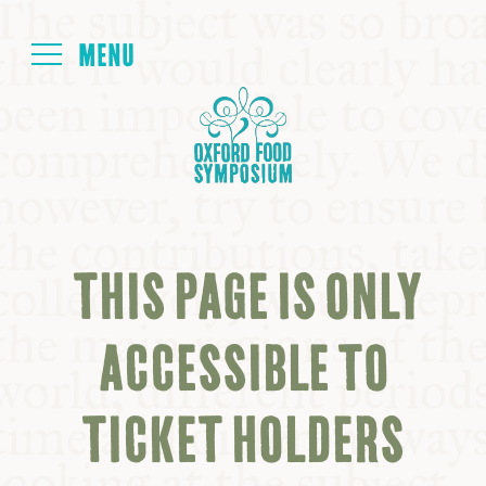
Login
HOME
ABOUT
THIS PAGE IS ONLY
NEXT SYMPOSIUM
ACCESSIBLE TO
ALL SYMPOSIUMS
TICKET HOLDERS
KITCHEN TABLE