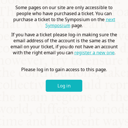
COMMUNITY
Some pages on our site are only accessible to
people who have purchased a ticket. You can
purchase a ticket to the Symposium on the
next
SUPPORT US
Symposium
page.
If you have a ticket please log-in making sure the
email address of the account is the same as the
email on your ticket, if you do not have an account
with the right email you can
register a new one
.
Please log in to gain access to this page.
Log in