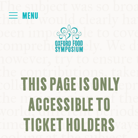
Login
HOME
ABOUT
THIS PAGE IS ONLY
NEXT SYMPOSIUM
ACCESSIBLE TO
ALL SYMPOSIUMS
TICKET HOLDERS
KITCHEN TABLE