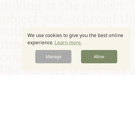
We use cookies to give you the best online
experience.
Learn more.
Manage
Allow
© Oxford Food Symposium on Food and Cookery 2021-2026
Charity no. 1100956
Privacy Policy
Cookie Policy
T&Cs
Emeriti & Trustees
Newsletter sign up
Contact Us
Site by Igloo