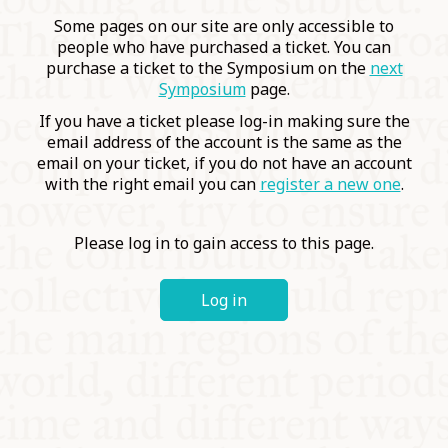
COMMUNITY
Some pages on our site are only accessible to
people who have purchased a ticket. You can
purchase a ticket to the Symposium on the
next
SUPPORT US
Symposium
page.
If you have a ticket please log-in making sure the
email address of the account is the same as the
email on your ticket, if you do not have an account
with the right email you can
register a new one
.
Please log in to gain access to this page.
Log in