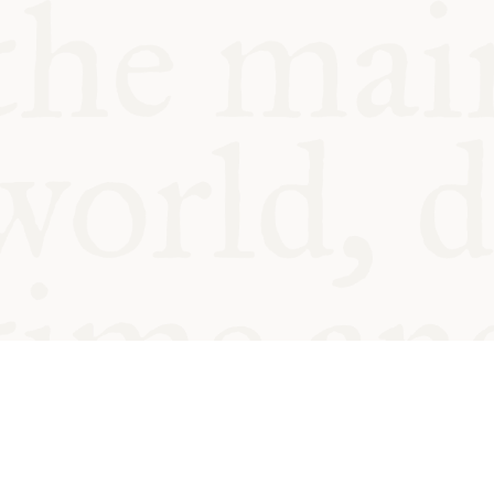
© Oxford Food Symposium on Fo