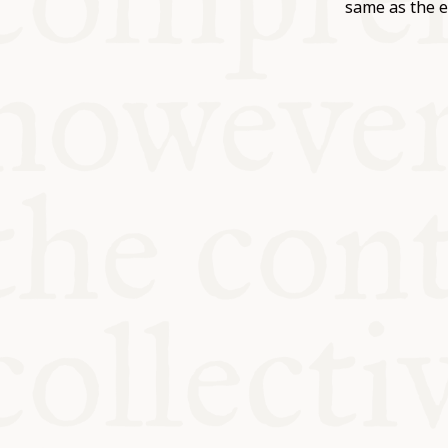
KITCHEN T
same as the e
COMMUNIT
SUPPORT U