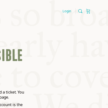
Login
SIBLE
 a ticket. You
page.
ccount is the