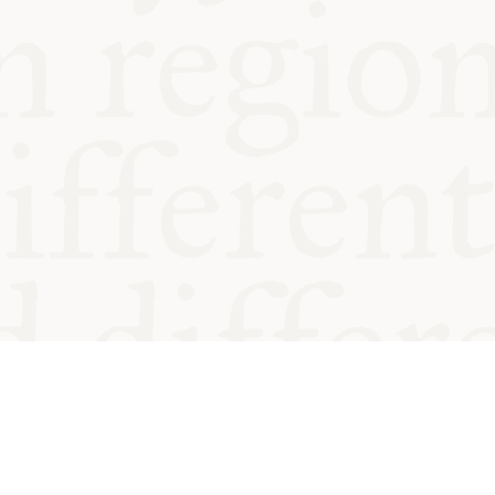
od and
Charity no.
Privacy
Cookie
Emeriti &
T&Cs