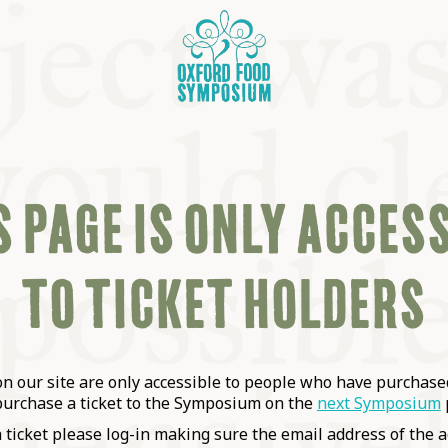
 PAGE IS ONLY ACCES
TO TICKET HOLDERS
OSIUM
SIUMS
 our site are only accessible to people who have purchased
purchase a ticket to the Symposium on the
next Symposium
a ticket please log-in making sure the email address of the a