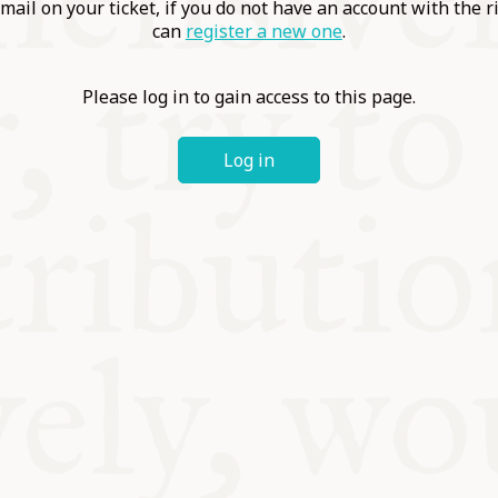
ABLE
mail on your ticket, if you do not have an account with the r
can
register a new one
.
Y
Please log in to gain access to this page.
Log in
S