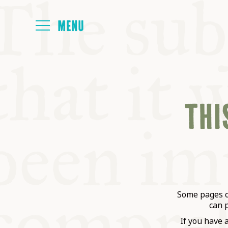
HOME
THIS
ABOUT
NEXT SYMP
ALL SYMPO
Some pages on
can 
If you have 