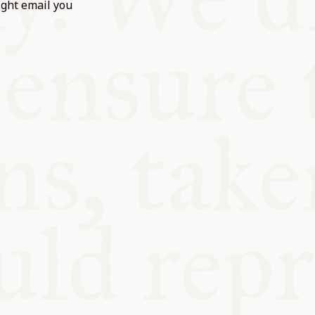
ight email you