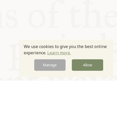
We use cookies to give you the best online
experience.
Learn more.
Manage
Allow
Newsletter
Contact
Site by