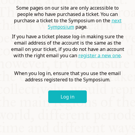
COMMUNITY
Some pages on our site are only accessible to
people who have purchased a ticket. You can
purchase a ticket to the Symposium on the
next
SUPPORT US
Symposium
page.
If you have a ticket please log-in making sure the
email address of the account is the same as the
email on your ticket, if you do not have an account
with the right email you can
register a new one
.
When you log in, ensure that you use the email
address registered to the Symposium.
Log in