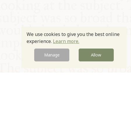
We use cookies to give you the best online
experience.
Learn more.
Manage
Allow
© Oxford Food Symposium on Food and Cookery 2021-2026
Charity no. 1100956
Privacy Policy
Cookie Policy
T&Cs
Emeriti & Trustees
Newsletter sign up
Contact Us
Site by Igloo