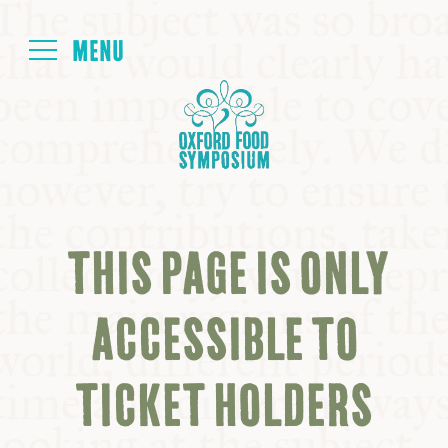
Login
HOME
ABOUT
THIS PAGE IS ONLY
NEXT SYMPOSIUM
ACCESSIBLE TO
ALL SYMPOSIUMS
TICKET HOLDERS
KITCHEN TABLE