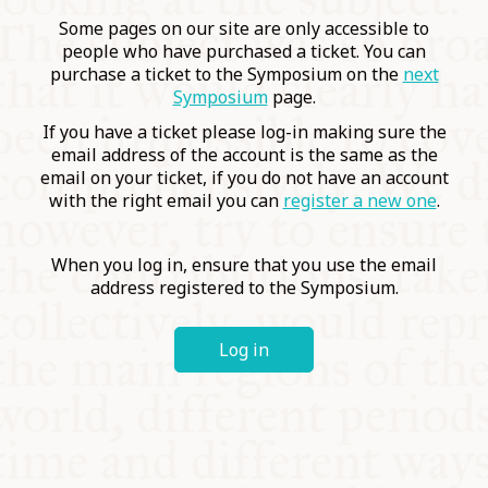
COMMUNITY
Some pages on our site are only accessible to
people who have purchased a ticket. You can
purchase a ticket to the Symposium on the
next
SUPPORT US
Symposium
page.
If you have a ticket please log-in making sure the
email address of the account is the same as the
email on your ticket, if you do not have an account
with the right email you can
register a new one
.
When you log in, ensure that you use the email
address registered to the Symposium.
Log in