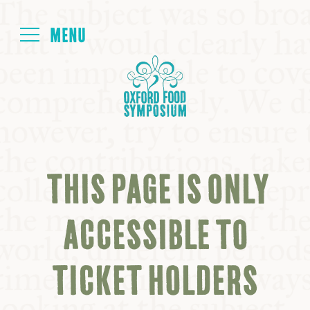
Login
HOME
ABOUT
THIS PAGE IS ONLY
NEXT SYMPOSIUM
ACCESSIBLE TO
ALL SYMPOSIUMS
TICKET HOLDERS
KITCHEN TABLE