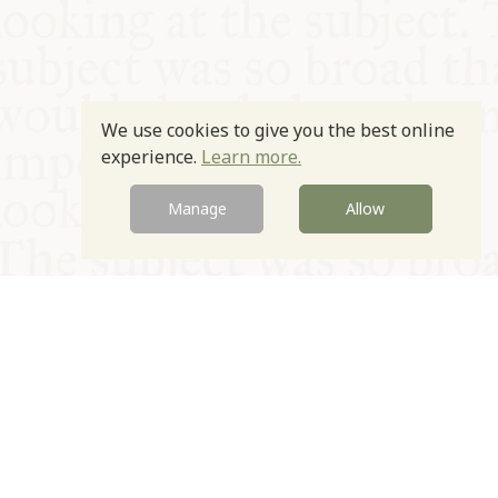
We use cookies to give you the best online
experience.
Learn more.
Manage
Allow
© Oxford Food Symposium on Food and Cookery 2021-2026
Charity no. 1100956
Privacy Policy
Cookie Policy
T&Cs
Emeriti & Trustees
Newsletter sign up
Contact Us
Site by Igloo