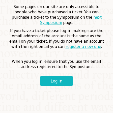
COMMUNITY
Some pages on our site are only accessible to
people who have purchased a ticket. You can
purchase a ticket to the Symposium on the
next
SUPPORT US
Symposium
page.
If you have a ticket please log-in making sure the
email address of the account is the same as the
email on your ticket, if you do not have an account
with the right email you can
register a new one
.
When you log in, ensure that you use the email
address registered to the Symposium.
Log in