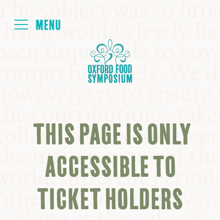
Login
HOME
ABOUT
THIS PAGE IS ONLY
NEXT SYMPOSIUM
ACCESSIBLE TO
ALL SYMPOSIUMS
TICKET HOLDERS
KITCHEN TABLE