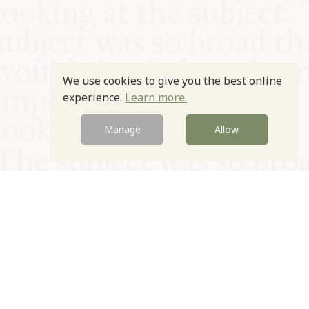
We use cookies to give you the best online
experience.
Learn more.
Manage
Allow
© Oxford Food Symposium on Food and Cookery 2021-2026
Charity no. 1100956
Privacy Policy
Cookie Policy
T&Cs
Emeriti & Trustees
Newsletter sign up
Contact Us
Site by Igloo