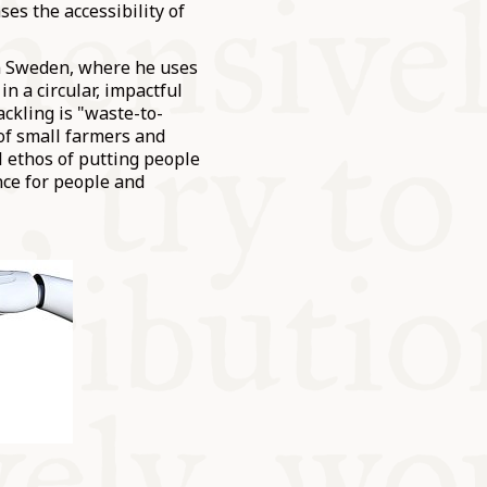
ses the accessibility of
in Sweden, where he uses
n a circular, impactful
ackling is "waste-to-
 of small farmers and
l ethos of putting people
ence for people and