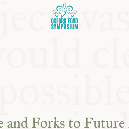
OSIUM
SIUMS
 and Forks to Future