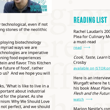
READING LIST
technological, even if not
ing stones of the neolithic
Rachel Laudan’s 200
Plea for Culinary M
a must-read
employing biotechnology
e myriad ways we are
read
echnologies are imperative
Cook, Taste, Learn
b
gning food experiences
Crosby
tein and flavor. This Kitchen
e future of food', rather
available on JSTOR.o
to us? And we hope you will
Here is an intervie
Wurgaft where he t
s, 'What is like to live in a
his book
Meat Planet
portant about industrial
Flesh and the Futur
d for the planet. As she
watch
ernism: Why We Should Love
 not perfect, and we should
Marion Nestle’s co