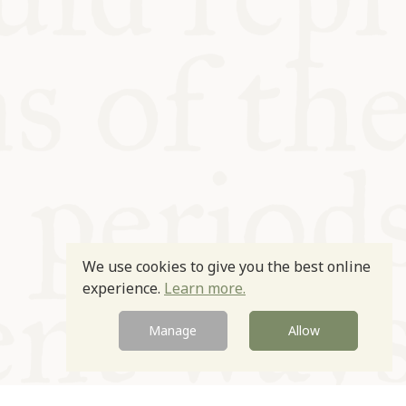
We use cookies to give you the best online
experience.
Learn more.
Manage
Allow