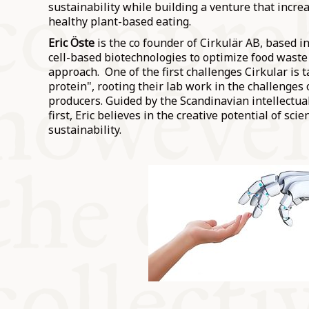
sustainability while building a venture that increa
healthy plant-based eating.
Eric Öste
is the co founder of Cirkulär AB, based 
cell-based biotechnologies to optimize food waste i
approach. One of the first challenges Cirkular is t
protein", rooting their lab work in the challenges
producers. Guided by the Scandinavian intellectua
first, Eric believes in the creative potential of sci
sustainability.