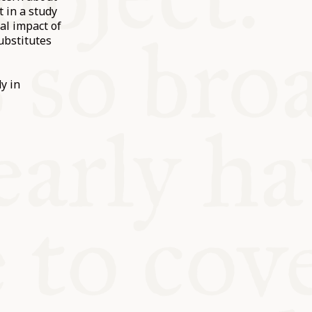
t in a study
al impact of
ubstitutes
y in