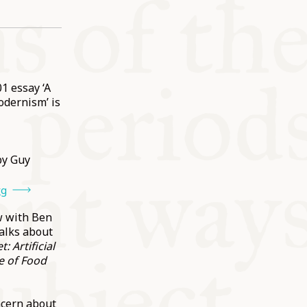
1 essay ‘A
odernism’ is
y Guy
rg
w with Ben
alks about
: Artificial
e of Food
ncern about