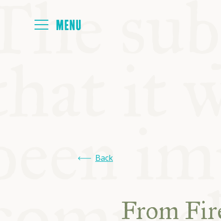
HOME
ABOUT
NEXT SYMP
Back
ALL SYMPO
From Fire