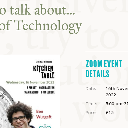
ABLE
 talk about...
of Technology
Y
S
ZOOM EVENT
DETAILS
Date:
16th Nov
2022
Time:
5:00 pm
G
Price:
£15