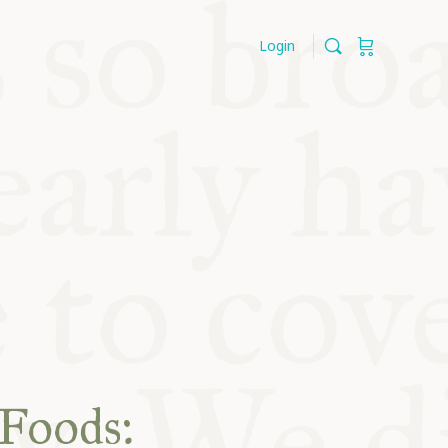
Login
 Foods: