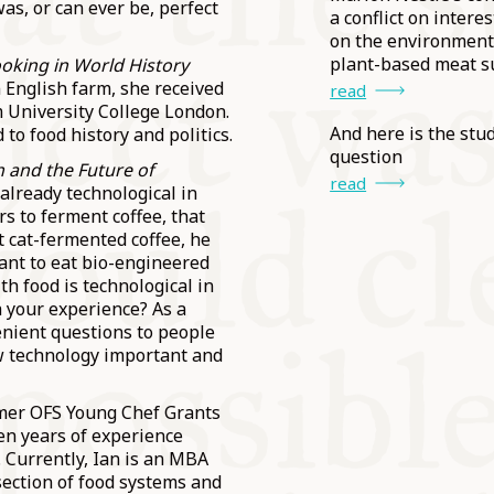
was, or can ever be, perfect
a conflict on interes
on the environment
plant-based meat s
oking in World History
n English farm, she received
read
m University College London.
And here is the stud
to food history and politics.
question
sh and the Future of
read
 already technological in
rs to ferment coffee, that
t cat-fermented coffee, he
want to eat bio-engineered
th food is technological in
 your experience? As a
nient questions to people
ew technology important and
ormer OFS Young Chef Grants
ven years of experience
 Currently, Ian is an MBA
section of food systems and