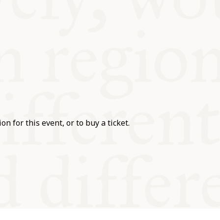
on for this event, or to buy a ticket.