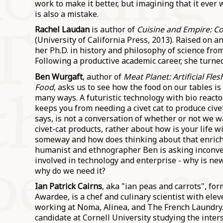
work to make it better, but imagining that it ever 
is also a mistake.
Rachel Laudan
is author of
Cuisine and Empire: Co
(University of California Press, 2013). Raised on a
her Ph.D. in history and philosophy of science fro
Following a productive academic career, she turned 
Ben Wurgaft
, author of
Meat Planet: Artificial Fle
Food
, asks us to see how the food on our tables is
many ways. A futuristic technology with bio reacto
keeps you from needing a civet cat to produce cive
says, is not a conversation of whether or not we 
civet-cat products, rather about how is your life wi
someway and how does thinking about that enrich
humanist and ethnographer Ben is asking inconve
involved in technology and enterprise - why is n
why do we need it?
Ian Patrick Cairns
, aka "ian peas and carrots", f
Awardee, is a chef and culinary scientist with ele
working at Noma, Alinea, and The French Laundry.
candidate at Cornell University studying the inter