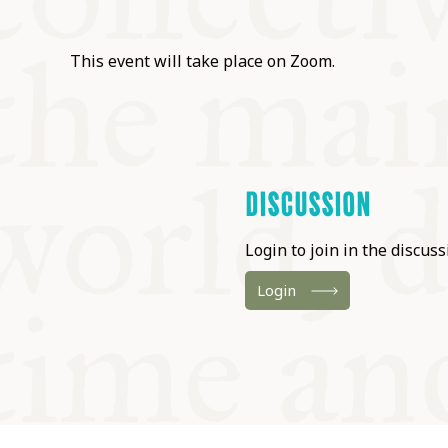
This event will take place on Zoom.
DISCUSSION
Login to join in the discussi
Login