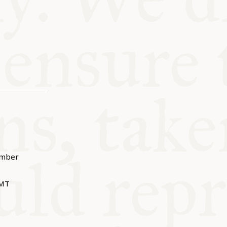
ember
MT