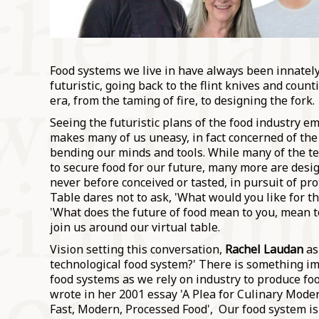
Food systems we live in have always been innately 
futuristic, going back to the flint knives and count
era, from the taming of fire, to designing the fork.
Seeing the futuristic plans of the food industry 
makes many of us uneasy, in fact concerned of th
bending our minds and tools. While many of the t
to secure food for our future, many more are desi
never before conceived or tasted, in pursuit of pro
Table dares not to ask, 'What would you like for th
'What does the future of food mean to you, mean 
join us around our virtual table.
Vision setting this conversation,
Rachel Laudan
ask
technological food system?' There is something im
food systems as we rely on industry to produce foo
wrote in her 2001 essay 'A Plea for Culinary Mod
Fast, Modern, Processed Food', Our food system is