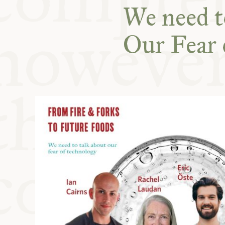
KITCHEN T
We need to
Our Fear 
COMMUNIT
SUPPORT U