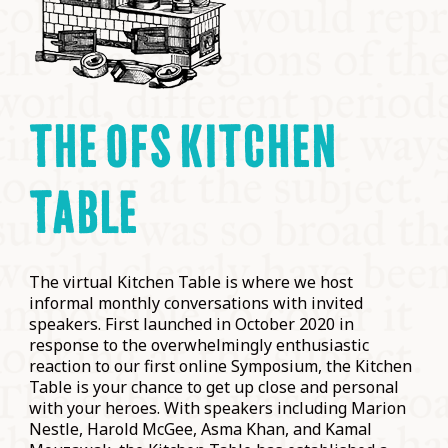
THE OFS KITCHEN
TABLE
The virtual Kitchen Table is where we host
informal monthly conversations with invited
speakers. First launched in October 2020 in
response to the overwhelmingly enthusiastic
reaction to our first online Symposium, the Kitchen
Table is your chance to get up close and personal
with your heroes. With speakers including Marion
Nestle, Harold McGee, Asma Khan, and Kamal