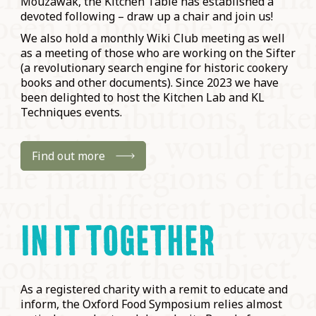
Mouzawak, the Kitchen Table has established a
devoted following – draw up a chair and join us!
We also hold a monthly Wiki Club meeting as well
as a meeting of those who are working on the Sifter
(a revolutionary search engine for historic cookery
books and other documents). Since 2023 we have
been delighted to host the Kitchen Lab and KL
Techniques events.
Find out more
IN IT TOGETHER
As a registered charity with a remit to educate and
inform, the Oxford Food Symposium relies almost