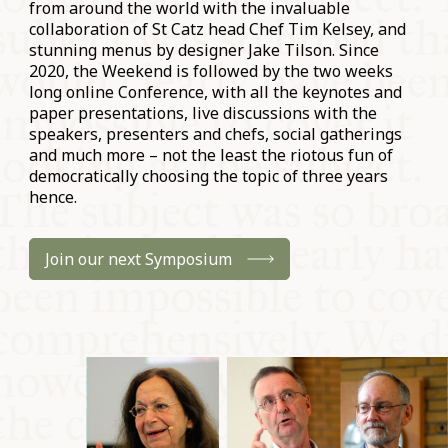
from around the world with the invaluable
collaboration of St Catz head Chef Tim Kelsey, and
stunning menus by designer Jake Tilson. Since
2020, the Weekend is followed by the two weeks
long online Conference, with all the keynotes and
paper presentations, live discussions with the
speakers, presenters and chefs, social gatherings
and much more – not the least the riotous fun of
democratically choosing the topic of three years
hence.
Join our next Symposium