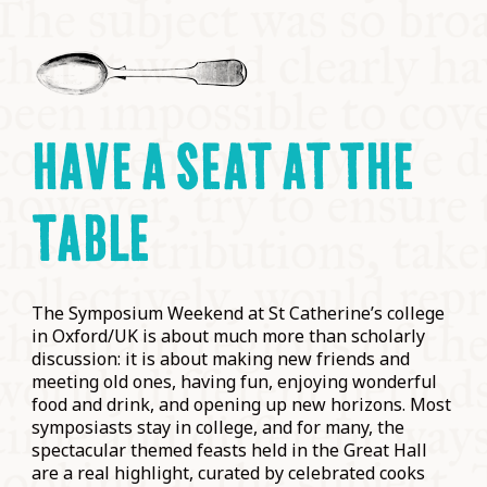
HAVE A SEAT AT THE
TABLE
The Symposium Weekend at St Catherine’s college
in Oxford/UK is about much more than scholarly
discussion: it is about making new friends and
meeting old ones, having fun, enjoying wonderful
food and drink, and opening up new horizons. Most
symposiasts stay in college, and for many, the
spectacular themed feasts held in the Great Hall
are a real highlight, curated by celebrated cooks