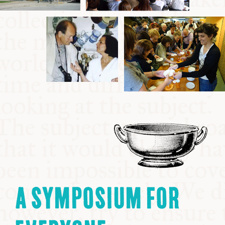
A SYMPOSIUM FOR