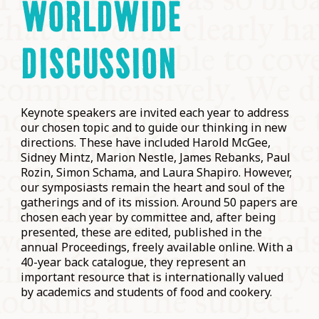
WORLDWIDE
DISCUSSION
Keynote speakers are invited each year to address
our chosen topic and to guide our thinking in new
directions. These have included Harold McGee,
Sidney Mintz, Marion Nestle, James Rebanks, Paul
Rozin, Simon Schama, and Laura Shapiro. However,
our symposiasts remain the heart and soul of the
gatherings and of its mission. Around 50 papers are
chosen each year by committee and, after being
presented, these are edited, published in the
annual Proceedings, freely available online. With a
40-year back catalogue, they represent an
important resource that is internationally valued
by academics and students of food and cookery.