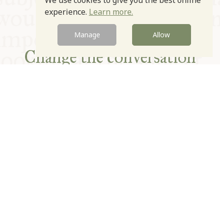
We use cookies to give you the best online
experience.
Learn more.
Manage
Allow
Change the conversation
Expand the table
Improve the plate