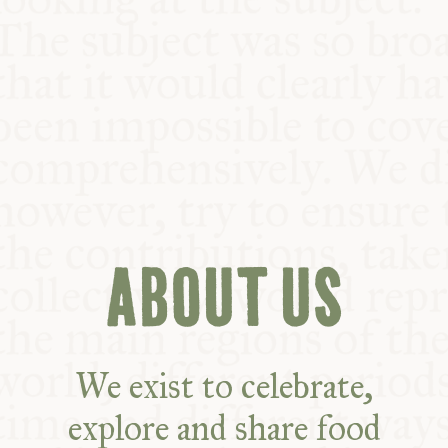
COMMUNITY
SUPPORT US
ABOUT US
We exist to celebrate,
explore and share food