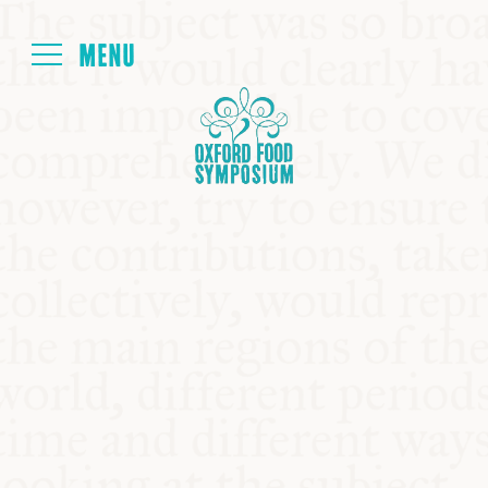
Login
HOME
ABOUT
NEXT SYMPOSIUM
ALL SYMPOSIUMS
KITCHEN TABLE