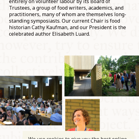
entirely on volunteer labour by its Board of
Trustees, a group of food writers, academics, and
practitioners, many of whom are themselves long-
standing symposiasts. Our current Chair is food
historian Cathy Kaufman, and our President is the
celebrated author Elisabeth Luard.