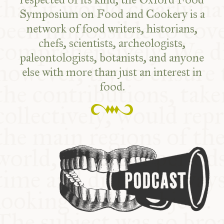
Symposium on Food and Cookery is a
network of food writers, historians,
chefs, scientists, archeologists,
paleontologists, botanists, and anyone
else with more than just an interest in
food.