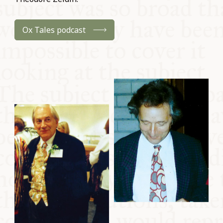
Ox Tales podcast