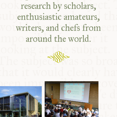
research by scholars,
enthusiastic amateurs,
writers, and chefs from
around the world.