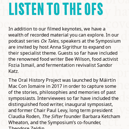
LISTEN TO THE OFS
In addition to our filmed keynotes, we have a
wealth of recorded material you can explore. In our
podcast series
Ox Tales
, speakers at the Symposium
are invited by host Anna Sigrithur to expand on
their specialist theme. Guests so far have included
the renowned food writer Bee Wilson, food activist
Fozia Ismail, and fermentation revivalist Sandor
Katz.
The Oral History Project was launched by Máirtín
Mac Con Iomaire in 2017 in order to capture some
of the stories, philosophies and memories of past
symposiasts. Interviewees so far have included the
distinguished food writer, inaugural symposiast,
and former Chair Paul Levy, long term president
Claudia Roden,
The Sifter
founder Barbara Ketcham
Wheaton, and the Symposium’s co-founder,
Theodore Zeldin.