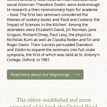
social historian Theodore Zeldin, were bold enough
to research a then revolutionary topic for academe
– food. The first two seminars considered the
themes of cookery books and ‘Food and Cookery: the
Impact of Sciences in the Kitchen’. Among the
attendees were Elizabeth David, Jill Norman, Jane
Grigson, Richard Olney, Paul Levy, the physicist
Nicholas Kurti as well as Claudia Roden and Sri and
Roger Owen. Their success persuaded Davidson
and Zeldin to expand the seminars into full-scale
symposia, the first of which was held at St. Antony’s
College, Oxford, in 1981.
Read more about our beginnings
The oldest-established and most
respected of its kind, the Oxford Food