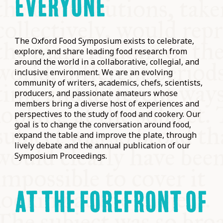
EVERYONE
The Oxford Food Symposium exists to celebrate,
explore, and share leading food research from
around the world in a collaborative, collegial, and
inclusive environment. We are an evolving
community of writers, academics, chefs, scientists,
producers, and passionate amateurs whose
members bring a diverse host of experiences and
perspectives to the study of food and cookery. Our
goal is to change the conversation around food,
expand the table and improve the plate, through
lively debate and the annual publication of our
Symposium Proceedings.
AT THE FOREFRONT OF