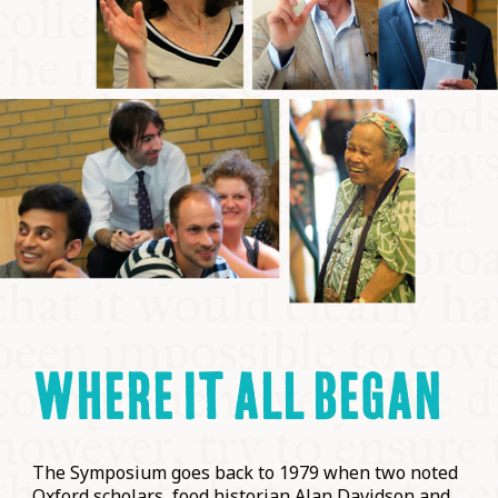
WHERE IT ALL BEGAN
The Symposium goes back to 1979 when two noted
Oxford scholars, food historian Alan Davidson and