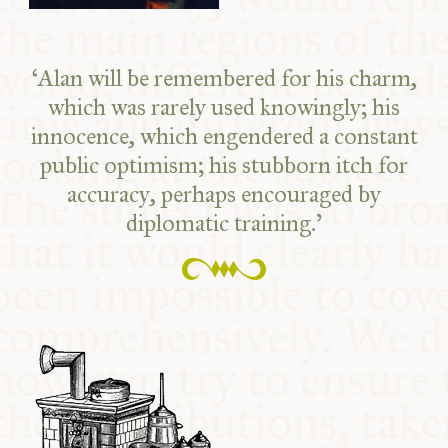
‘Alan will be remembered for his charm,
which was rarely used knowingly; his
innocence, which engendered a constant
public optimism; his stubborn itch for
accuracy, perhaps encouraged by
diplomatic training.’