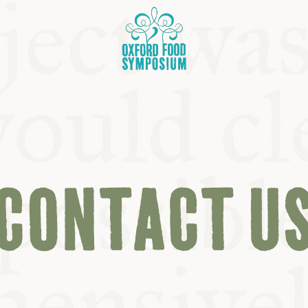
CONTACT U
OSIUM
SIUMS