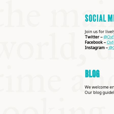
SOCIAL M
Join us for live
Twitter –
@Oxf
Facebook –
Oxf
Instagram –
@O
BLOG
We welcome enq
Our blog guide