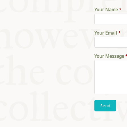
KITCHEN T
Your Name
*
COMMUNIT
Your Email
*
SUPPORT U
Your Message
Send