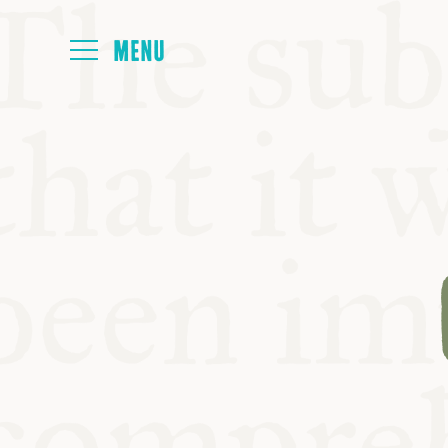
HOME
ABOUT
NEXT SYMP
ALL SYMPO