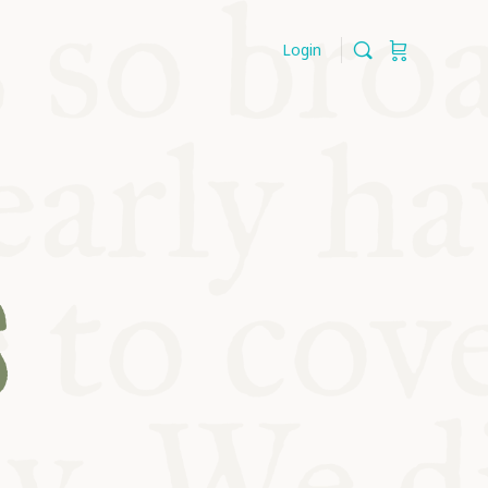
Login
S