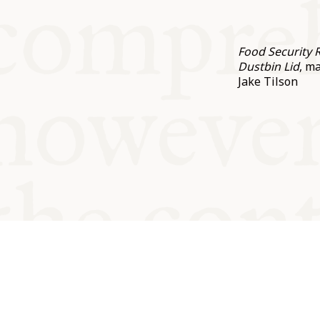
Food Security 
Dustbin Lid
, m
Jake Tilson
© Oxford Food Symposium on Fo