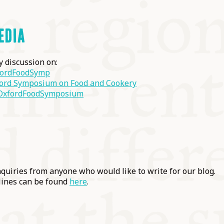
EDIA
ly discussion on:
ordFoodSymp
ord Symposium on Food and Cookery
xfordFoodSymposium
uiries from anyone who would like to write for our blog.
lines can be found
here
.