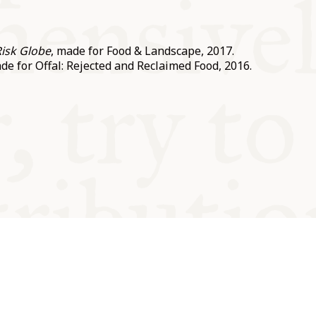
Risk Globe
, made for Food & Landscape, 2017.
ade for Offal: Rejected and Reclaimed Food, 2016.
od and
Charity no.
Privacy
Cookie
Emeriti &
T&Cs