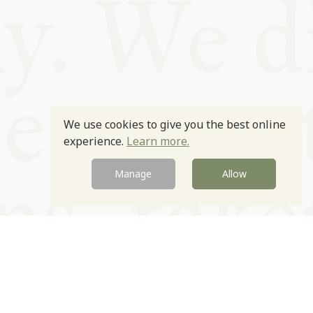
We use cookies to give you the best online
experience.
Learn more.
Manage
Allow
Newsletter
Contact
Site by