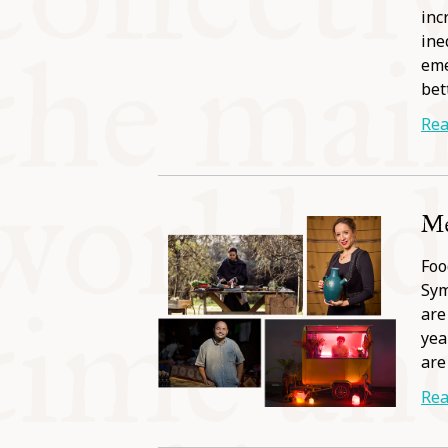
inc
ine
eme
bet
Rea
Me
Foo
Sym
are
yea
are
Rea