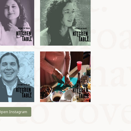
Open Instagram