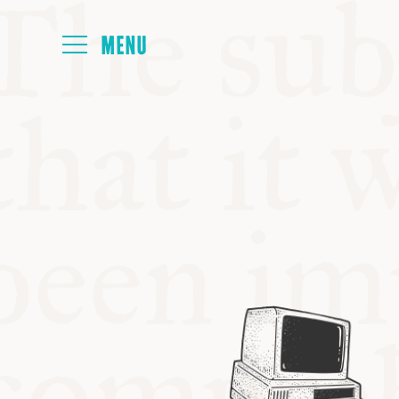
HOME
ABOUT
NEXT SYMP
ALL SYMPO