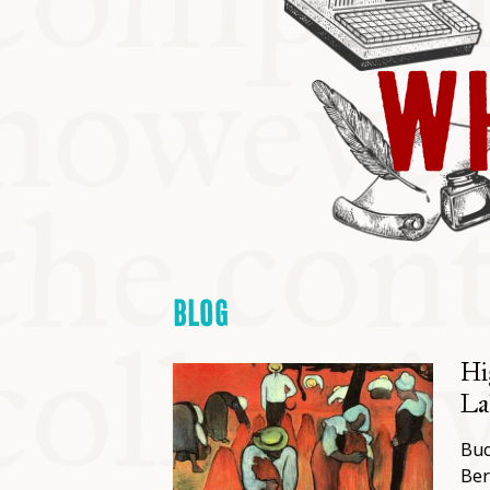
KITCHEN T
WH
COMMUNIT
SUPPORT U
BLOG
Hi
Lab
Buc
Ber