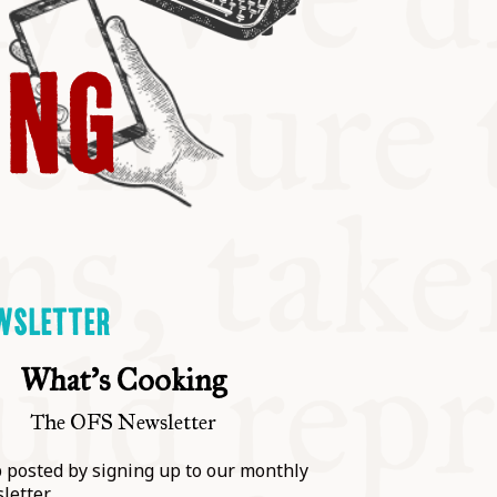
ING
WSLETTER
What's Cooking
The OFS Newsletter
 posted by signing up to our monthly
letter.