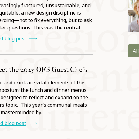
reasingly fractured, unsustainable, and
quitable, a new design discipline is
rging—not to fix everything, but to ask
ter questions. This was the central…
d blog post
Al
et the 2025 OFS Guest Chefs
d and drink are vital elements of the
posium; the lunch and dinner menus
 designed to reflect and expand on the
rs topic. This year’s communal meals
 masterminded by…
d blog post