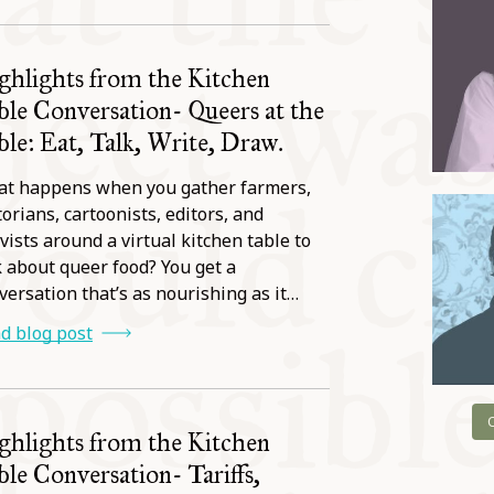
ghlights from the Kitchen
ble Conversation- Queers at the
ble: Eat, Talk, Write, Draw.
t happens when you gather farmers,
torians, cartoonists, editors, and
ivists around a virtual kitchen table to
k about queer food? You get a
versation that’s as nourishing as it…
d blog post
ghlights from the Kitchen
ble Conversation- Tariffs,