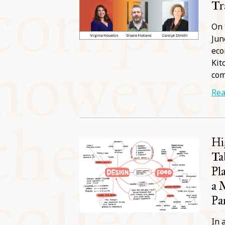
Tr
On 
Jun
eco
Kit
co
Rea
Hi
Ta
Pl
a 
Pa
In 