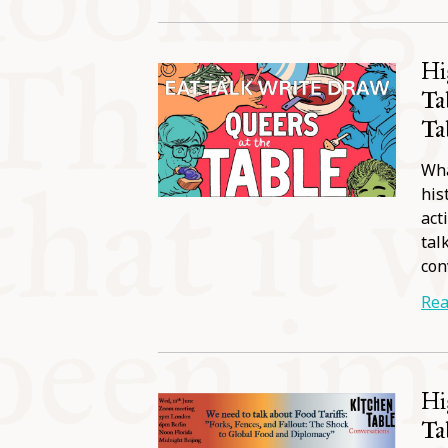
Hi
Ta
Ta
Wha
his
act
tal
con
Rea
Hi
Ta