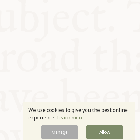
We use cookies to give you the best online
experience.
Learn more.
Manage
Allow