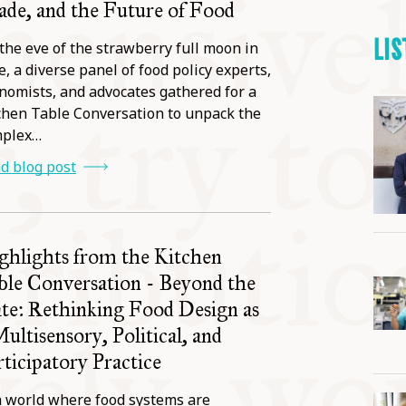
ade, and the Future of Food
LIS
the eve of the strawberry full moon in
e, a diverse panel of food policy experts,
nomists, and advocates gathered for a
chen Table Conversation to unpack the
mplex…
d blog post
ghlights from the Kitchen
ble Conversation - Beyond the
ate: Rethinking Food Design as
Multisensory, Political, and
rticipatory Practice
a world where food systems are