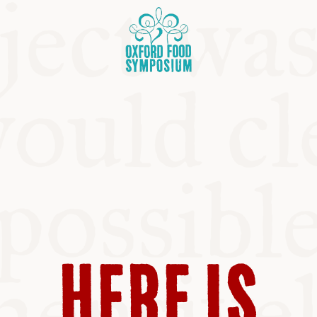
OSIUM
HERE IS
SIUMS