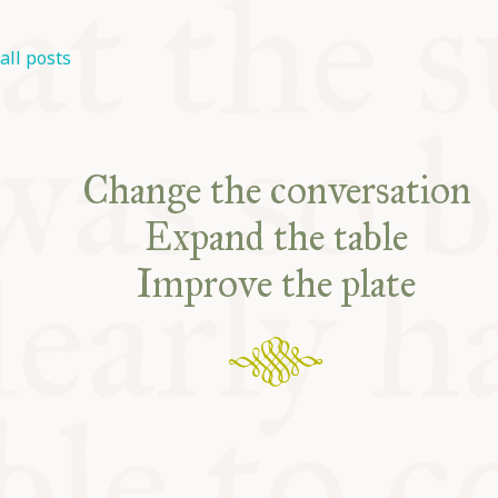
all posts
Change the conversation
Expand the table
Improve the plate