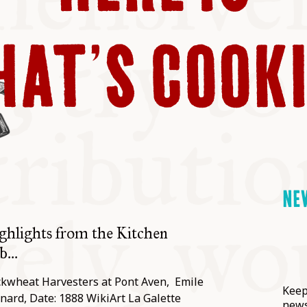
ABLE
AT’S COOK
Y
S
NE
ghlights from the Kitchen
...
kwheat Harvesters at Pont Aven, Emile
Keep
nard, Date: 1888 WikiArt La Galette
news