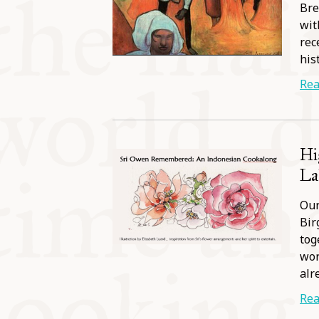
Bre
wit
rec
his
Rea
Hi
Lab
Our
Bir
tog
wor
alr
Rea