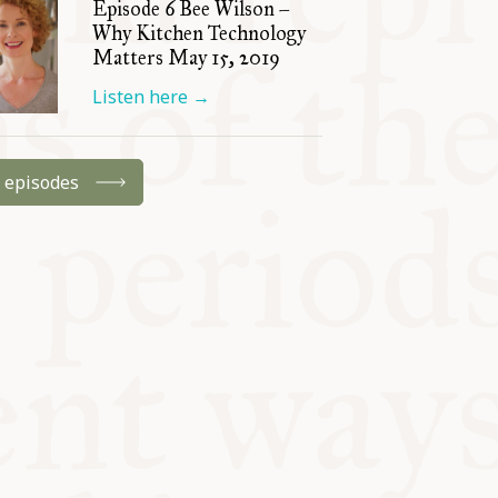
Episode 6 Bee Wilson –
Why Kitchen Technology
Matters May 15, 2019
Listen here
→
l episodes