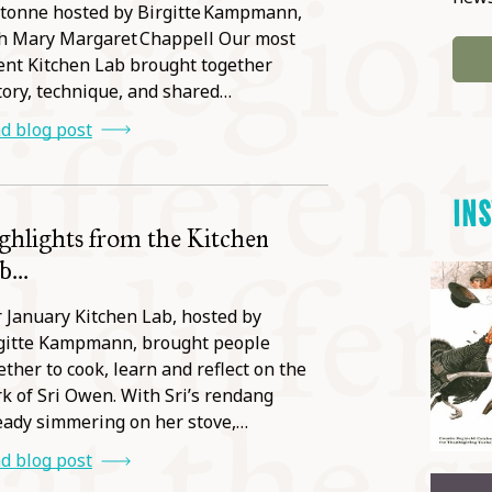
tonne hosted by Birgitte Kampmann,
h Mary Margaret Chappell Our most
ent Kitchen Lab brought together
tory, technique, and shared…
d blog post
IN
ghlights from the Kitchen
...
 January Kitchen Lab, hosted by
gitte Kampmann, brought people
ether to cook, learn and reflect on the
k of Sri Owen. With Sri’s rendang
eady simmering on her stove,…
d blog post