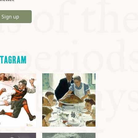
Sign up
STAGRAM