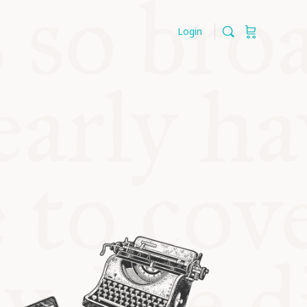
Login