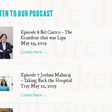
TEN TO OUR PODCAST
Episode 8 Bel Castro – The
Grandeur that was Lipa
May 29, 2019
Listen here
→
Episode 7 Joshna Maharaj
– Taking Back the Hospital
Tray May 22, 2019
Listen here
→