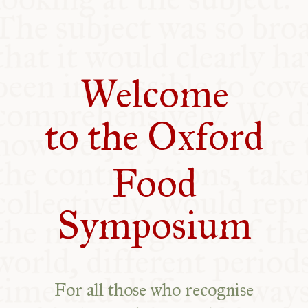
COMMUNITY
SUPPORT US
Welcome
to the Oxford
Food
Symposium
For all those who recognise