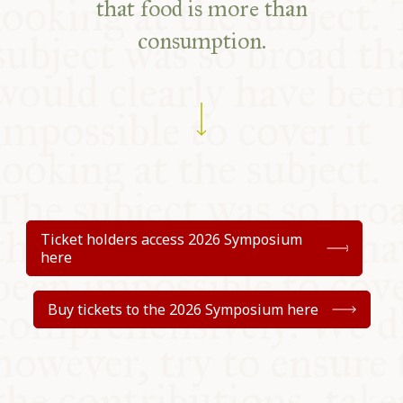
that food
is more than
consumption.
Ticket holders access 2026 Symposium
here
Buy tickets to the 2026 Symposium here