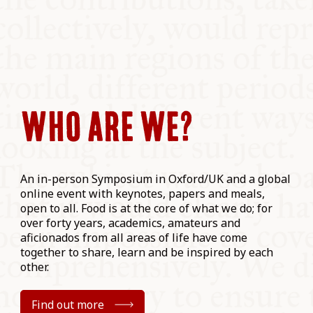
WHO ARE WE?
An in-person Symposium in Oxford/UK and a global
online event with keynotes, papers and meals,
open to all. Food is at the core of what we do; for
over forty years, academics, amateurs and
aficionados from all areas of life have come
together to share, learn and be inspired by each
other.
Find out more