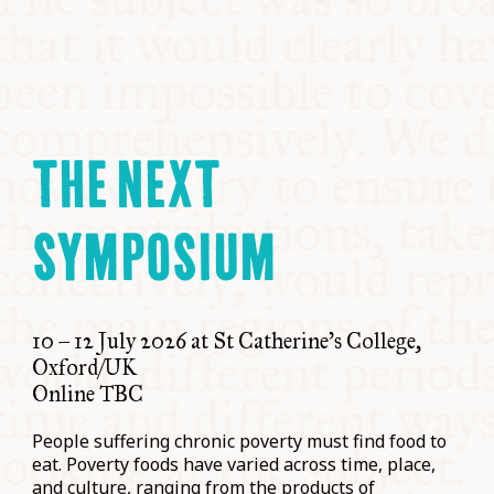
THE NEXT
SYMPOSIUM
10 – 12 July 2026 at St Catherine’s College,
Oxford/UK
Online TBC
People suffering chronic poverty must find food to
eat. Poverty foods have varied across time, place,
and culture, ranging from the products of