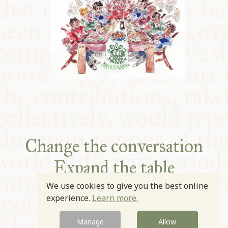
Change the conversation
Expand the table
Improve the plate
We use cookies to give you the best online
experience.
Learn more.
Manage
Allow