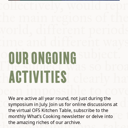
OUR ONGOING
ACTIVITIES
We are active all year round, not just during the
symposium in July. Join us for online discussions at
the virtual OFS Kitchen Table, subscribe to the
monthly What’s Cooking newsletter or delve into
the amazing riches of our archive.