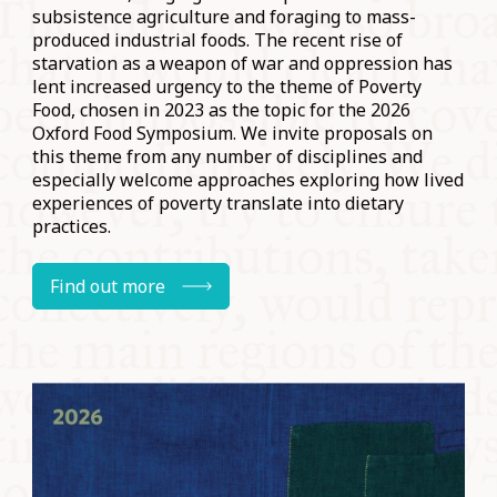
subsistence agriculture and foraging to mass-
produced industrial foods. The recent rise of
starvation as a weapon of war and oppression has
lent increased urgency to the theme of Poverty
Food, chosen in 2023 as the topic for the 2026
Oxford Food Symposium. We invite proposals on
this theme from any number of disciplines and
especially welcome approaches exploring how lived
experiences of poverty translate into dietary
practices.
Find out more