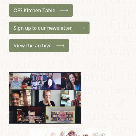
OFS Kitchen Table
Sign up to our newsletter
View the archive