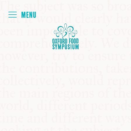
Login
HOME
ABOUT
NEXT SYMPOSIUM
ALL SYMPOSIUMS
KITCHEN TABLE