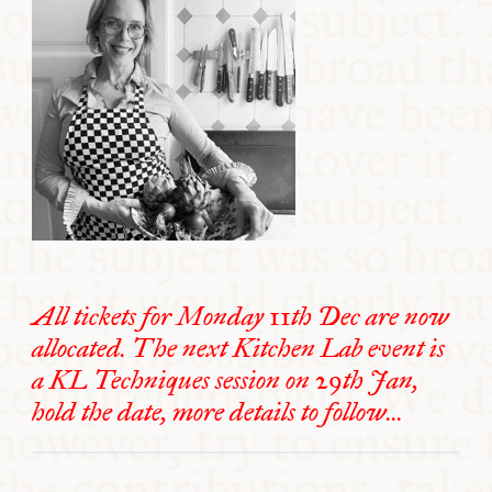
All tickets for Monday 11th Dec are now
allocated. The next Kitchen Lab event is
a KL Techniques session on 29th Jan,
hold the date, more details to follow...