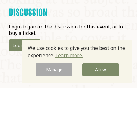
DISCUSSION
Login to join in the discussion for this event, or to
buy a ticket.
Login
We use cookies to give you the best online
experience.
Learn more.
Manage
Allow
© Oxford Food Symposium on Food and Cookery 2021-2026
Charity no. 1100956
Privacy Policy
Cookie Policy