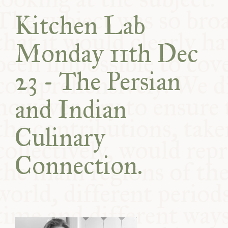
COMMUNITY
Kitchen Lab
SUPPORT US
Monday 11th Dec
23 - The Persian
and Indian
Culinary
Connection.