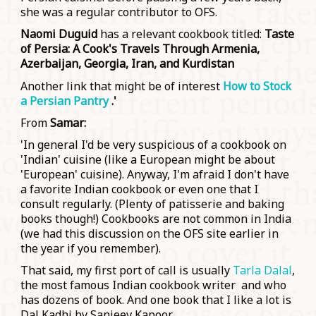
she was a regular contributor to OFS.
Naomi Duguid
has a relevant cookbook titled:
Taste
of Persia: A Cook's Travels Through Armenia,
Azerbaijan, Georgia, Iran, and Kurdistan
Another link that might be of interest
How to Stock
a Persian Pantry
.'
From
Samar:
'In general I'd be very suspicious of a cookbook on
'Indian' cuisine (like a European might be about
'European' cuisine). Anyway, I'm afraid I don't have
a favorite Indian cookbook or even one that I
consult regularly. (Plenty of patisserie and baking
books though!) Cookbooks are not common in India
(we had this discussion on the OFS site earlier in
the year if you remember).
That said, my first port of call is usually
Tarla Dalal
,
the most famous Indian cookbook writer and who
has dozens of book. And one book that I like a lot is
Dal Kadhi by Sanjeev Kapoor