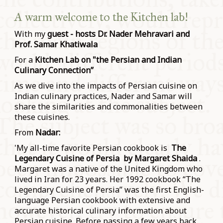
A warm welcome to the Kitchen lab!
With my
guest - hosts Dr. Nader Mehravari and
Prof. Samar Khatiwala
For a
Kitchen Lab on "the Persian and Indian
Culinary Connection”
As we dive into the impacts of Persian cuisine on
Indian culinary practices, Nader and Samar will
share the similarities and commonalities between
these cuisines.
From
Nadar:
'My all-time favorite Persian cookbook is
The
Legendary Cuisine of Persia by Margaret Shaida
.
Margaret was a native of the United Kingdom who
lived in Iran for 23 years. Her 1992 cookbook “The
Legendary Cuisine of Persia” was the first English-
language Persian cookbook with extensive and
accurate historical culinary information about
Persian cuisine. Before passing a few years back,