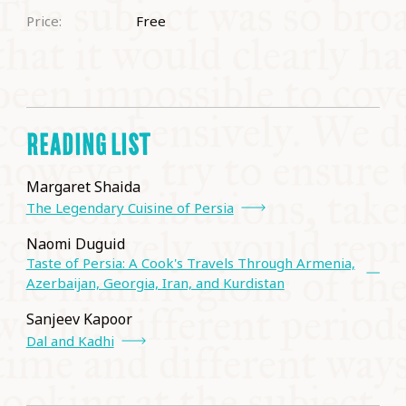
Price:
Free
READING LIST
Margaret Shaida
The Legendary Cuisine of Persia
Naomi Duguid
Taste of Persia: A Cook's Travels Through Armenia,
Azerbaijan, Georgia, Iran, and Kurdistan
Sanjeev Kapoor
Dal and Kadhi