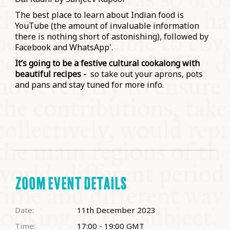
The best place to learn about Indian food is
YouTube (the amount of invaluable information
there is nothing short of astonishing), followed by
Facebook and WhatsApp'.
It’s going to be a festive cultural cookalong with
beautiful recipes -
so take out your aprons, pots
and pans and stay tuned for more info.
ZOOM EVENT DETAILS
Date:
11th December 2023
Time:
17:00 - 19:00
GMT