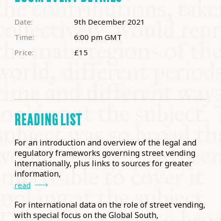
Date:
9th December 2021
Time:
6:00 pm
GMT
Price:
£15
READING LIST
For an introduction and overview of the legal and
regulatory frameworks governing street vending
internationally, plus links to sources for greater
information,
read
For international data on the role of street vending,
with special focus on the Global South,