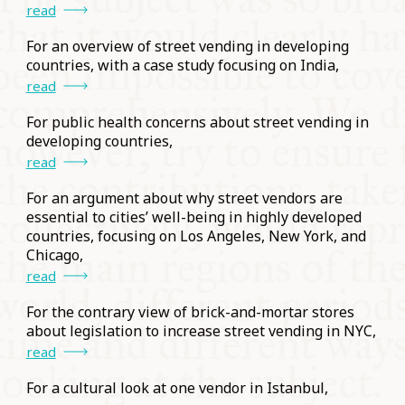
read
For an overview of street vending in developing
countries, with a case study focusing on India,
read
For public health concerns about street vending in
developing countries,
read
For an argument about why street vendors are
essential to cities’ well-being in highly developed
countries, focusing on Los Angeles, New York, and
Chicago,
read
For the contrary view of brick-and-mortar stores
about legislation to increase street vending in NYC,
read
For a cultural look at one vendor in Istanbul,