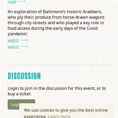
read
An exploration of Baltimore’s historic Arabbers,
who ply their produce from horse-drawn wagons
through city streets and who played a key role in
food access during the early days of the Covid
pandemic:
watch
watch
DISCUSSION
Login to join in the discussion for this event, or to
buy a ticket.
Login
We use cookies to give you the best online
experience.
Learn more.