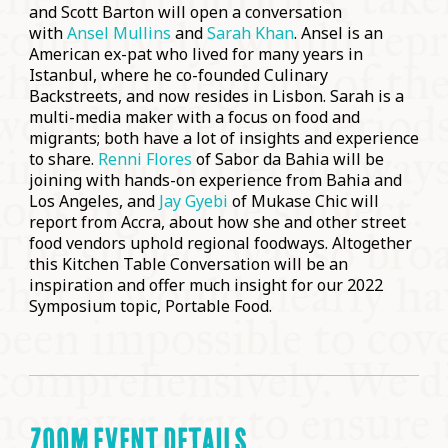
and Scott Barton will open a conversation
with
Ansel Mullins
and
Sarah Khan
. Ansel is an
American ex-pat who lived for many years in
Istanbul, where he co-founded Culinary
Backstreets, and now resides in Lisbon. Sarah is a
multi-media maker with a focus on food and
migrants; both have a lot of insights and experience
to share.
Renni Flores
of Sabor da Bahia will be
joining with hands-on experience from Bahia and
Los Angeles, and
Jay Gyebi
of Mukase Chic will
report from Accra, about how she and other street
food vendors uphold regional foodways. Altogether
this Kitchen Table Conversation will be an
inspiration and offer much insight for our 2022
Symposium topic, Portable Food.
ZOOM EVENT DETAILS