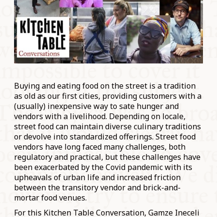
Buying and eating food on the street is a tradition
as old as our first cities, providing customers with a
(usually) inexpensive way to sate hunger and
vendors with a livelihood. Depending on locale,
street food can maintain diverse culinary traditions
or devolve into standardized offerings. Street food
vendors have long faced many challenges, both
regulatory and practical, but these challenges have
been exacerbated by the Covid pandemic with its
upheavals of urban life and increased friction
between the transitory vendor and brick-and-
mortar food venues.
For this Kitchen Table Conversation, Gamze Ineceli