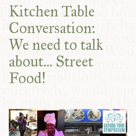
COMMUNITY
Kitchen Table
Conversation:
SUPPORT US
We need to talk
about... Street
Food!