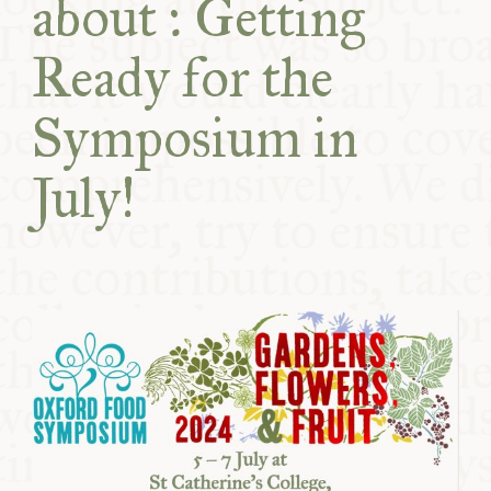
about : Getting
COMMUNITY
Ready for the
SUPPORT US
Symposium in
July!