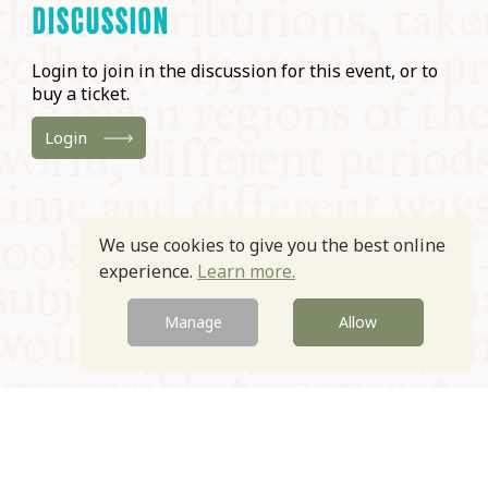
DISCUSSION
Login to join in the discussion for this event, or to
buy a ticket.
Login
We use cookies to give you the best online
experience.
Learn more.
Manage
Allow