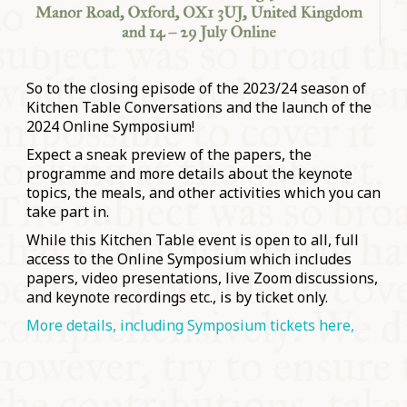
So to the closing episode of the 2023/24 season of
Kitchen Table Conversations and the launch of the
2024 Online Symposium!
Expect a sneak preview of the papers, the
programme and more details about the keynote
topics, the meals, and other activities which you can
take part in.
While this Kitchen Table event is open to all, full
access to the Online Symposium which includes
papers, video presentations, live Zoom discussions,
and keynote recordings etc., is by ticket only.
More details, including Symposium tickets here,