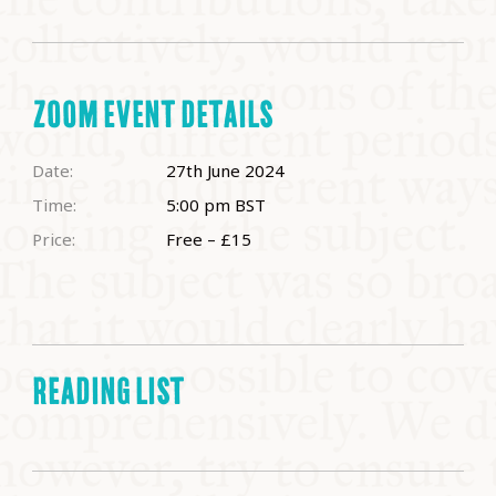
ZOOM EVENT DETAILS
Date:
27th June 2024
Time:
5:00 pm
BST
Price:
Free – £15
READING LIST