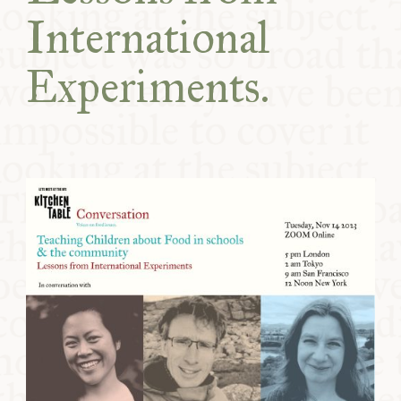
International
Experiments.