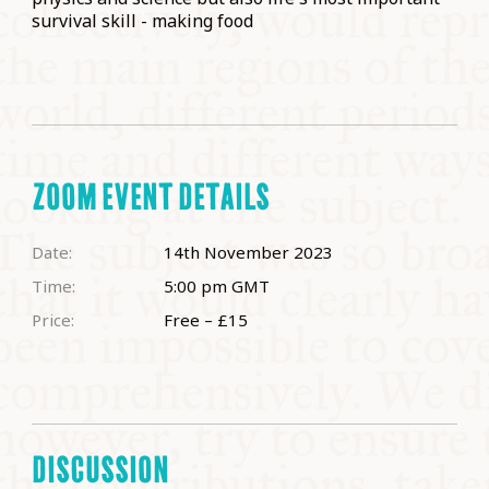
survival skill - making food
ZOOM EVENT DETAILS
Date:
14th November 2023
Time:
5:00 pm
GMT
Price:
Free – £15
DISCUSSION