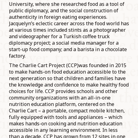
University, where she researched food as a tool of
public diplomacy, and the social construction of
authenticity in foreign eating experiences.
Jacquelyn’s eclectic career across the food world has
at various times included stints as a photographer
and videographer for a Turkish coffee truck
diplomacy project; a social media manager for a
start-up food company; and a barista in a chocolate
factory.
The Charlie Cart Project (CCP)was founded in 2015
to make hands-on food education accessible to the
next generation so that children and families have
the knowledge and confidence to make healthy food
choices for life. CCP provides schools and other
community organizations with an all-in-one
nutrition education platform, centered on the
Charlie Cart – a portable, compact mobile kitchen,
fully equipped with tools and appliances – which
makes hands-on cooking and nutrition education
accessible in any learning environment. In less
than a decade, CCP has grown from 12 sites in one