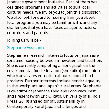
Japanese government initiative. Each of them has
designed programs and activities to suit local
cultural needs. We invite you to join this discussion.
We also look forward to hearing from you about
local programs you may be familiar with, and any
challenges that you have faced as agents, actors,
educators and parents.
Joining us will be -
Stephanie Assmann
Stephanie’s research interests focus on Japan as a
consumer society between innovation and tradition.
She is currently completing a monograph on the
governmental food education (shokuiku) campaign,
which advocates education about regional food
products. Further interests include gender equality
in the workplace and Japan’s rural areas. Stephanie
is co-editor of Japanese Food and Foodways. Past
and Present (with Eric C. Rath, University of Illinois
Press, 2010) and editor of Sustainability in
Contemporary Rural Japan: Challenges and