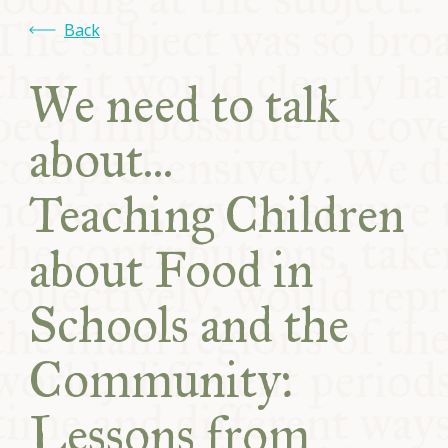
COMMUNITY
Back
SUPPORT US
We need to talk
about...
Teaching Children
about Food in
Schools and the
Community:
Lessons from