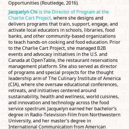
Opportunities (Routledge, 2016).
Jacquelyn Chi
is the Director of Program at the
Charlie Cart Project,
where she designs and
delivers programs that train, support, engage, and
activate local educators in schools, libraries, food
banks, and other community-based organizations
to teach hands-on cooking and food education. Prior
to the Charlie Cart Project, she managed B2B
events and advocacy initiatives in the U.S. and
Canada at OpenTable, the restaurant reservations
management platform. She also served as director
of programs and special projects for the thought
leadership arm of The Culinary Institute of America
(CIA), where she oversaw educational conferences,
retreats, and initiatives centered around
sustainability, health and wellness, world cuisines,
and innovation and technology across the food
service spectrum. Jacquelyn earned her bachelor’s
degree in Radio-Television-Film from Northwestern
University, and her master’s degree in
International Communication from American