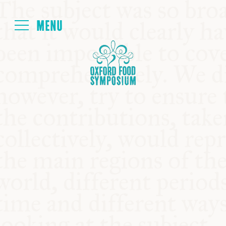
Login
HOME
ABOUT
NEXT SYMPOSIUM
ALL SYMPOSIUMS
KITCHEN TABLE