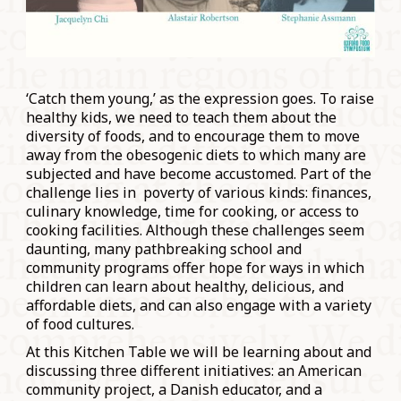
‘Catch them young,’ as the expression goes. To raise
healthy kids, we need to teach them about the
diversity of foods, and to encourage them to move
away from the obesogenic diets to which many are
subjected and have become accustomed. Part of the
challenge lies in poverty of various kinds: finances,
culinary knowledge, time for cooking, or access to
cooking facilities. Although these challenges seem
daunting, many pathbreaking school and
community programs offer hope for ways in which
children can learn about healthy, delicious, and
affordable diets, and can also engage with a variety
of food cultures.
At this Kitchen Table we will be learning about and
discussing three different initiatives: an American
community project, a Danish educator, and a