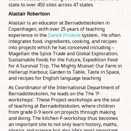
state to over 450 sites across 47 states.
Alastair Robertson
Alastair is an educator at Bernadotteskolen in
Copenhagen, with over 25 years of teaching
experience in the
Dansk Friskole
system.. He often
integrates food, ingredients, cooking, and recipes
into projects which he has conceived including –
Magellan: the Spice Trade and Global Exploration,
Sustainable Foods for the Future, Expedition Food
for A Survival Trip, The Mighty Mussel: Our Farm in
Hellerup Harbour, Garden to Table, Taste in Space,
and recipes for English language teaching
As Coordinator of the International Department of
Bernadotteskolen, he leads on the The 'P-
workshops'. These Project-workshops are the soul
of teaching at Bernadotteskolen, where children
from grade 0-9 work on projects through making
and doing. The kitchen P-workshop thus becomes
an important site to not only learn history, maths,
physics and science but also life's most important