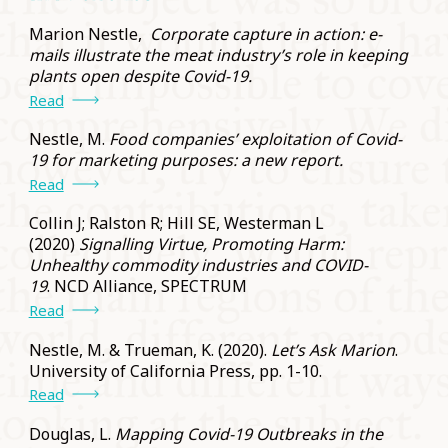
Marion Nestle,
Corporate capture in action: e-
mails illustrate the meat industry’s role in keeping
plants open despite Covid-19.
Read
Nestle, M.
Food companies’ exploitation of Covid-
19 for marketing purposes: a new report.
Read
Collin J; Ralston R; Hill SE, Westerman L
(2020)
Signalling Virtue, Promoting Harm:
Unhealthy commodity industries and COVID-
19
. NCD Alliance, SPECTRUM
Read
Nestle, M. & Trueman, K. (2020).
Let’s Ask Marion
.
University of California Press, pp. 1-10.
Read
Douglas, L.
Mapping Covid-19 Outbreaks in the