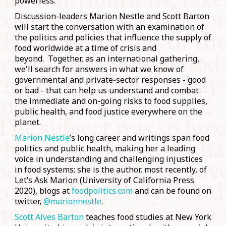
powerless.
Discussion-leaders Marion Nestle and Scott Barton
will start the conversation with an examination of
the politics and policies that influence the supply of
food worldwide at a time of crisis and
beyond. Together, as an international gathering,
we'll search for answers in what we know of
governmental and private-sector responses - good
or bad - that can help us understand and combat
the immediate and on-going risks to food supplies,
public health, and food justice everywhere on the
planet.
Marion Nestle
’s long career and writings span food
politics and public health, making her a leading
voice in understanding and challenging injustices
in food systems; she is the author, most recently, of
Let’s Ask Marion (University of California Press
2020), blogs at
foodpolitics.com
and can be found on
twitter,
@marionnestle
.
Scott Alves Barton
teaches food studies at New York