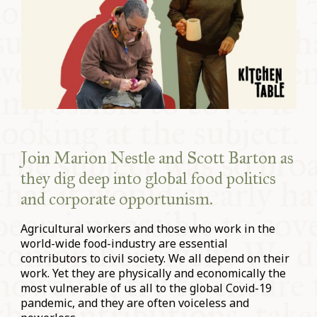
Join
Marion Nestle
and
Scott Barton
as
they dig deep into global food politics
and corporate opportunism.
Agricultural workers and those who work in the
world-wide food-industry are essential
contributors to civil society. We all depend on their
work. Yet they are physically and economically the
most vulnerable of us all to the global Covid-19
pandemic, and they are often voiceless and