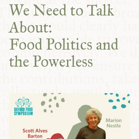
We Need to Talk
COMMUNITY
About:
SUPPORT US
Food Politics and
the Powerless