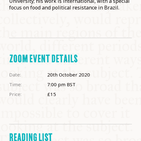
University; his work is international, with a special
focus on food and political resistance in Brazil.
ZOOM EVENT DETAILS
Date:
20th October 2020
Time:
7:00 pm
BST
Price:
£15
READING LIST