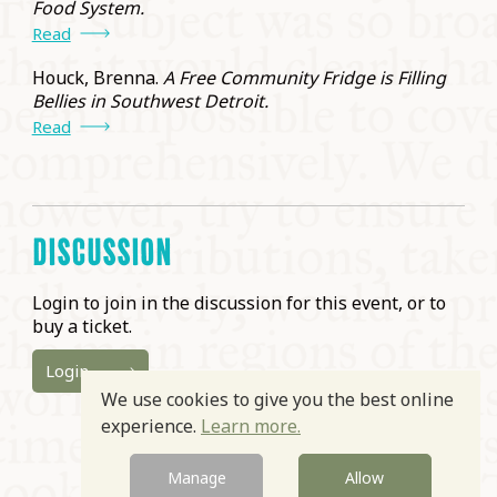
Food System.
Read
Houck, Brenna.
A Free Community Fridge is Filling
Bellies in Southwest Detroit.
Read
DISCUSSION
Login to join in the discussion for this event, or to
buy a ticket.
Login
We use cookies to give you the best online
experience.
Learn more.
Manage
Allow