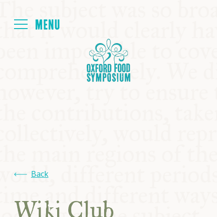
Login
HOME
ABOUT
NEXT SYMPOSIUM
ALL SYMPOSIUMS
Back
KITCHEN TABLE
Wiki Club