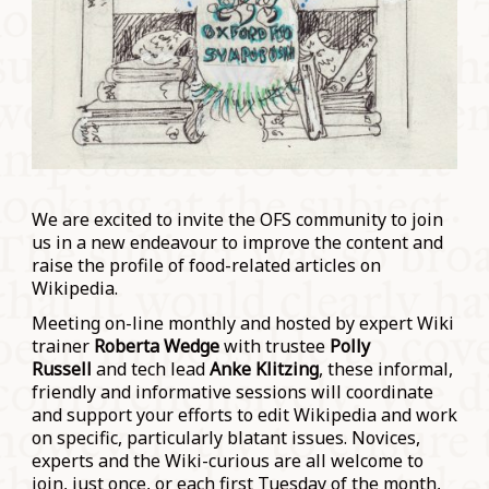
We are excited to invite the OFS community to join
us in a new endeavour to improve the content and
raise the profile of food-related articles on
Wikipedia.
Meeting on-line monthly and hosted by expert Wiki
trainer
Roberta Wedge
with trustee
Polly
Russell
and tech lead
Anke Klitzing
, these informal,
friendly and informative sessions will coordinate
and support your efforts to edit Wikipedia and work
on specific, particularly blatant issues. Novices,
experts and the Wiki-curious are all welcome to
join, just once, or each first Tuesday of the month,