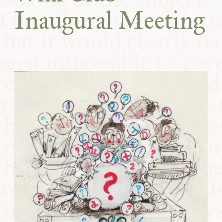
COMMUNITY
Inaugural Meeting
SUPPORT US