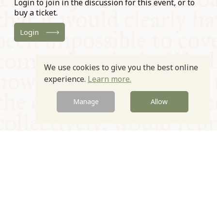
Login to join in the discussion for this event, or to
buy a ticket.
Login
We use cookies to give you the best online
experience.
Learn more.
Manage
Allow
© Oxford Food Symposium on Food and Cookery 2021-2026
Charity no. 1100956
Privacy Policy
Cookie Policy
T&Cs
Emeriti & Trustees
Newsletter sign up