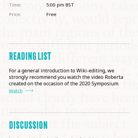
Time:
5:00 pm
BST
Price:
Free
READING LIST
For a general introduction to Wiki-editing, we
strongly recommend you watch the video Roberta
created on the occasion of the 2020 Symposium.
Watch
DISCUSSION