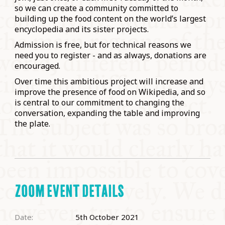
so we can create a community committed to
building up the food content on the world’s largest
encyclopedia and its sister projects.
Admission is free, but for technical reasons we
need you to register - and as always, donations are
encouraged.
Over time this ambitious project will increase and
improve the presence of food on Wikipedia, and so
is central to our commitment to changing the
conversation, expanding the table and improving
the plate.
ZOOM EVENT DETAILS
Date:
5th October 2021