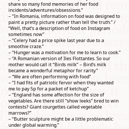
share so many fond memories of her food
incidents/adventures/obsessions.”
– “In Romania, information on food was designed to
paint a pretty picture rather than tell the truth.” /
“Well, that’s a description of food on Instagram
sometimes now”
– “Celery had a price spike last year due to a
smoothie craze.”
– “Hunger was a motivation for me to learn to cook.”
– “A Romanian version of Iles Flottantes. So our
mother would call it “Birds milk” – Bird’s milk
became a wonderful metaphor for rarity.”
– “We are often performing with food”
– “I had fits of patriotic fervor when they wanted
me to pay 5p for a packet of ketchup”
– “England has some affection for the size of
vegetables. Are there still “show leeks” bred to win
contests? Giant courgettes called vegetable
marrows?”
– “Butter sculpture might be a little problematic
under global warming.”