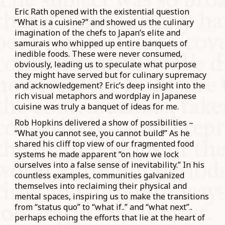
Eric Rath opened with the existential question
“What is a cuisine?” and showed us the culinary
imagination of the chefs to Japan’s elite and
samurais who whipped up entire banquets of
inedible foods. These were never consumed,
obviously, leading us to speculate what purpose
they might have served but for culinary supremacy
and acknowledgement? Eric’s deep insight into the
rich visual metaphors and wordplay in Japanese
cuisine was truly a banquet of ideas for me.
Rob Hopkins delivered a show of possibilities –
“What you cannot see, you cannot build!” As he
shared his cliff top view of our fragmented food
systems he made apparent “on how we lock
ourselves into a false sense of inevitability.” In his
countless examples, communities galvanized
themselves into reclaiming their physical and
mental spaces, inspiring us to make the transitions
from “status quo” to “what if..” and “what next”..
perhaps echoing the efforts that lie at the heart of