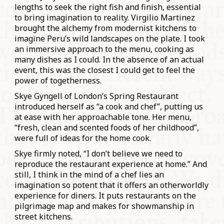
lengths to seek the right fish and finish, essential
to bring imagination to reality. Virgilio Martinez
brought the alchemy from modernist kitchens to
imagine Peru’s wild landscapes on the plate. I took
an immersive approach to the menu, cooking as
many dishes as I could. In the absence of an actual
event, this was the closest I could get to feel the
power of togetherness.
Skye Gyngell of London’s Spring Restaurant
introduced herself as “a cook and chef”, putting us
at ease with her approachable tone. Her menu,
“fresh, clean and scented foods of her childhood”,
were full of ideas for the home cook.
Skye firmly noted, “I don’t believe we need to
reproduce the restaurant experience at home.” And
still, I think in the mind of a chef lies an
imagination so potent that it offers an otherworldly
experience for diners. It puts restaurants on the
pilgrimage map and makes for showmanship in
street kitchens.