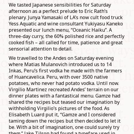
We tasted Japanese sensibilities for Saturday
afternoon as a perfect prelude to Eric Rath’s
plenary. Junya Yamasaki of LA’s now cult food truck
Yess Aquatic and wine consultant Yukiyasu Kaneko
presented our lunch menu, “Oceanic Haiku”. A
three-day curry, the 60% polished rice and perfectly
cooked fish – all called for time, patience and great
sensorial attention to detail.
We travelled to the Andes on Saturday evening
where Matias Mulanovich introduced us to 14
Inkas, Peru’s first vodka he made with the farmers
of Huancavelica. Peru, with over 3500 native
potatoes, who never had potato vodka. Until now.
Virgilio Martinez recreated Andes’ terrain on our
dinner plates with a fantastical menu. Gamze had
shared the recipes but teased our imagination by
withholding Virgilio’s pictures of the food. As
Elisabeth Luard put it, “Gamze and I considered
taming down the recipes but then decided to let it
be. With a bit of imagination, one could surely try
them.” Jake Tilson had found a typeface used in