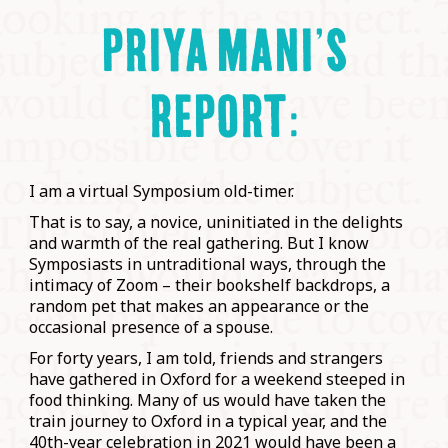
PRIYA MANI’S
REPORT:
I am a virtual Symposium old-timer.
That is to say, a novice, uninitiated in the delights
and warmth of the real gathering. But I know
Symposiasts in untraditional ways, through the
intimacy of Zoom – their bookshelf backdrops, a
random pet that makes an appearance or the
occasional presence of a spouse.
For forty years, I am told, friends and strangers
have gathered in Oxford for a weekend steeped in
food thinking. Many of us would have taken the
train journey to Oxford in a typical year, and the
40th-year celebration in 2021 would have been a