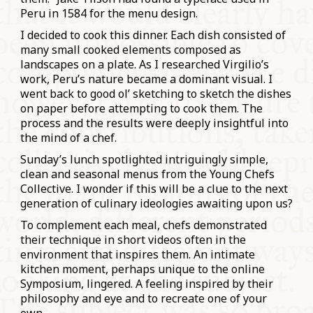
Peru in 1584 for the menu design.
I decided to cook this dinner. Each dish consisted of
many small cooked elements composed as
landscapes on a plate. As I researched Virgilio’s
work, Peru’s nature became a dominant visual. I
went back to good ol’ sketching to sketch the dishes
on paper before attempting to cook them. The
process and the results were deeply insightful into
the mind of a chef.
Sunday’s lunch spotlighted intriguingly simple,
clean and seasonal menus from the Young Chefs
Collective. I wonder if this will be a clue to the next
generation of culinary ideologies awaiting upon us?
To complement each meal, chefs demonstrated
their technique in short videos often in the
environment that inspires them. An intimate
kitchen moment, perhaps unique to the online
Symposium, lingered. A feeling inspired by their
philosophy and eye and to recreate one of your