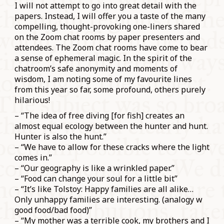
I will not attempt to go into great detail with the
papers. Instead, I will offer you a taste of the many
compelling, thought-provoking one-liners shared
on the Zoom chat rooms by paper presenters and
attendees. The Zoom chat rooms have come to bear
a sense of ephemeral magic. In the spirit of the
chatroom’s safe anonymity and moments of
wisdom, I am noting some of my favourite lines
from this year so far, some profound, others purely
hilarious!
– “The idea of free diving [for fish] creates an
almost equal ecology between the hunter and hunt.
Hunter is also the hunt.”
– “We have to allow for these cracks where the light
comes in.”
– “Our geography is like a wrinkled paper.”
– “Food can change your soul for a little bit”
– “It’s like Tolstoy: Happy families are all alike…
Only unhappy families are interesting. (analogy w
good food/bad food)”
– “My mother was a terrible cook, my brothers and I