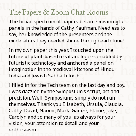
The Papers & Zoom Chat Rooms
The broad spectrum of papers became meaningful
panels in the hands of Cathy Kaufman. Needless to
say, her knowledge of the presenters and the
moderators they needed shone through each time!
In my own paper this year, I touched upon the
future of plant-based meat analogues enabled by
futuristic technology and anchored a panel on
imagination in the medieval kitchens of Hindu
India and Jewish Sabbath foods.
I filled in for the Tech team on the last day and boy,
I was dazzled by the Symposium’s script, act and
precision. Well, Symposiums simply do not run
themselves. Thank you Elisabeth, Ursula, Claudia,
Cathy, David, Naomi, Mark, Gamze, Elaine, Jake,
Carolyn and so many of you, as always for your
vision, your attention to detail and your
enthusiasm.