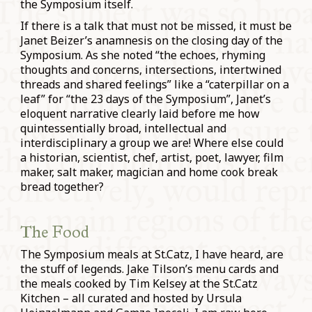
the Symposium itself.
If there is a talk that must not be missed, it must be
Janet Beizer’s anamnesis on the closing day of the
Symposium. As she noted “the echoes, rhyming
thoughts and concerns, intersections, intertwined
threads and shared feelings” like a “caterpillar on a
leaf” for “the 23 days of the Symposium”, Janet’s
eloquent narrative clearly laid before me how
quintessentially broad, intellectual and
interdisciplinary a group we are! Where else could
a historian, scientist, chef, artist, poet, lawyer, film
maker, salt maker, magician and home cook break
bread together?
The Food
The Symposium meals at St.Catz, I have heard, are
the stuff of legends. Jake Tilson’s menu cards and
the meals cooked by Tim Kelsey at the St.Catz
Kitchen – all curated and hosted by Ursula