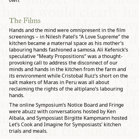
own.
The Films
Hands and the mind were omnipresent in the film
screenings – in Nilesh Patel’s “A Love Supreme” the
kitchen became a maternal space as his mother’s
labouring hands fashioned a samosa. Ali Kefenick’s
speculative “Meaty Propositions” was a thought-
provoking call to address the disconnect of our
minds and hands in the kitchen from the farm and
its environment while Cristobal Ruiz’s short on the
salt makers of Maras in Peru was all about
reclaiming the rights of the altiplano’s labouring
hands.
The online Symposium’s Notice Board and Fringe
were abuzz with conversations hosted by Ken
Albala, and Symposiast Birgitte Kampmann hosted
Let’s Cook and Imagine for Symposiasts’ kitchen
trials and meals.