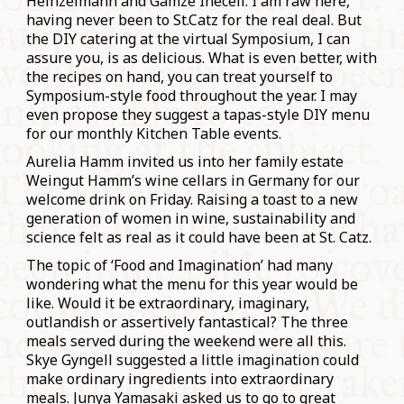
Heinzelmann and Gamze Ineceli. I am raw here,
having never been to St.Catz for the real deal. But
the DIY catering at the virtual Symposium, I can
assure you, is as delicious. What is even better, with
the recipes on hand, you can treat yourself to
Symposium-style food throughout the year. I may
even propose they suggest a tapas-style DIY menu
for our monthly Kitchen Table events.
Aurelia Hamm invited us into her family estate
Weingut Hamm’s wine cellars in Germany for our
welcome drink on Friday. Raising a toast to a new
generation of women in wine, sustainability and
science felt as real as it could have been at St. Catz.
The topic of ‘Food and Imagination’ had many
wondering what the menu for this year would be
like. Would it be extraordinary, imaginary,
outlandish or assertively fantastical? The three
meals served during the weekend were all this.
Skye Gyngell suggested a little imagination could
make ordinary ingredients into extraordinary
meals. Junya Yamasaki asked us to go to great