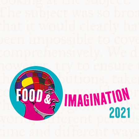
COMMUNITY
SUPPORT US