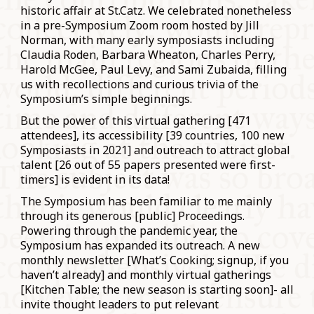
historic affair at St.Catz. We celebrated nonetheless
in a pre-Symposium Zoom room hosted by Jill
Norman, with many early symposiasts including
Claudia Roden, Barbara Wheaton, Charles Perry,
Harold McGee, Paul Levy, and Sami Zubaida, filling
us with recollections and curious trivia of the
Symposium’s simple beginnings.
But the power of this virtual gathering [471
attendees], its accessibility [39 countries, 100 new
Symposiasts in 2021] and outreach to attract global
talent [26 out of 55 papers presented were first-
timers] is evident in its data!
The Symposium has been familiar to me mainly
through its generous [public] Proceedings.
Powering through the pandemic year, the
Symposium has expanded its outreach. A new
monthly newsletter [What’s Cooking; signup, if you
haven’t already] and monthly virtual gatherings
[Kitchen Table; the new season is starting soon]- all
invite thought leaders to put relevant