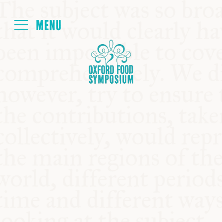
Login
HOME
ABOUT
NEXT SYMPOSIUM
ALL SYMPOSIUMS
KITCHEN TABLE