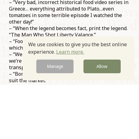
– “Very bad, incorrect historical food video series in
Greece… everything attributed to Plato…even
tomatoes in some terrible episode I watched the
other day!”
– “When the legend becomes fact, print the legend.
“The Man Who Shot Liberty Valance.”
– “Food takes on the interests of the context in
We use cookies to give you the best online
which the tale is written…”
experience.
Learn more.
– “We generally are attracted by nostalgia and
we’re prepared to be conned by lack of
Manage
Allow
transparency.”
– “Bonsai – taking a creature and moulding it to
suit the market.”
– “The food should sing, not the plates.”
– “Imagine what the reader is reading”
– “Just as books in other subjects are written for
different levels of expertise, not all cookbooks need
to be for all cooks.”