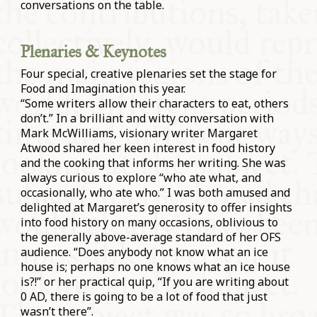
conversations on the table.
Plenaries & Keynotes
Four special, creative plenaries set the stage for
Food and Imagination this year.
“Some writers allow their characters to eat, others
don’t.” In a brilliant and witty conversation with
Mark McWilliams, visionary writer Margaret
Atwood shared her keen interest in food history
and the cooking that informs her writing. She was
always curious to explore “who ate what, and
occasionally, who ate who.” I was both amused and
delighted at Margaret’s generosity to offer insights
into food history on many occasions, oblivious to
the generally above-average standard of her OFS
audience. “Does anybody not know what an ice
house is; perhaps no one knows what an ice house
is?!” or her practical quip, “If you are writing about
0 AD, there is going to be a lot of food that just
wasn’t there”.