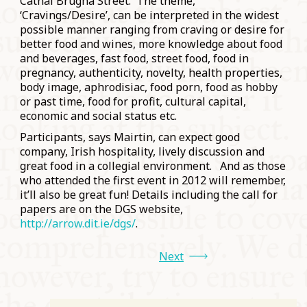
Cathal Brugha Street. The theme,
‘Cravings/Desire’, can be interpreted in the widest
possible manner ranging from craving or desire for
better food and wines, more knowledge about food
and beverages, fast food, street food, food in
pregnancy, authenticity, novelty, health properties,
body image, aphrodisiac, food porn, food as hobby
or past time, food for profit, cultural capital,
economic and social status etc.
Participants, says Mairtin, can expect good
company, Irish hospitality, lively discussion and
great food in a collegial environment. And as those
who attended the first event in 2012 will remember,
it’ll also be great fun! Details including the call for
papers are on the DGS website,
http://arrow.dit.ie/dgs/
.
Next