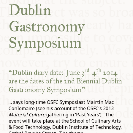
Dublin
COMMUNITY
Gastronomy
SUPPORT US
Symposium
rd
th
“Dublin diary date: June 3
-4
2014
are the dates of the 2nd Biennial Dublin
Gastronomy Symposium”
… says long-time OSFC Symposiast Mairtin Mac
ConIomaire (see his account of the OSFC’s 2013
Material Culture
gathering in ‘Past Years’). The
event will take place at the School of Culinary Arts
& Food Technology, Dublin Institute of Technology,