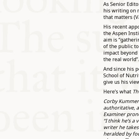
As Senior Edito
his writing on 
that matters (V
His recent appo
the Aspen Insti
aim is “gather
of the public t
impact beyond 
the real world”
And since his p
School of Nutri
give us his vie
Here’s what
Th
Corby Kummer’s
authoritative, 
Examiner prono
“I think he’s a
writer he takes
heralded by fo