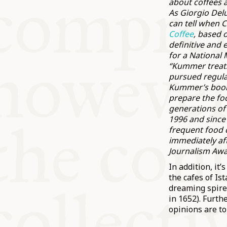
about coffees 
As Giorgio Del
can tell when C
Coffee
, based 
definitive and 
for a National 
“Kummer treats 
pursued regula
Kummer’s bo
prepare the foo
generations of
1996 and since 
frequent food 
immediately aft
Journalism Awa
In addition, it
the cafes of Is
dreaming spires
in 1652). Furth
opinions are to