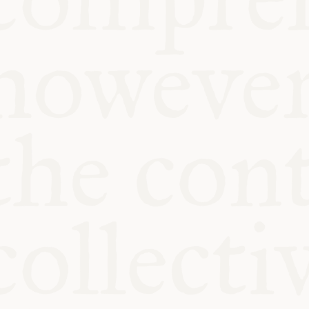
KITCHEN T
COMMUNIT
SUPPORT U