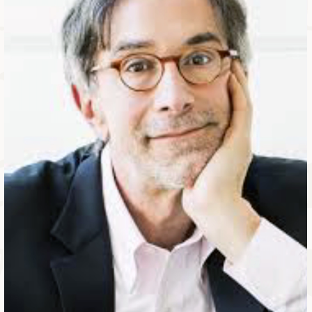
ABLE
Y
S