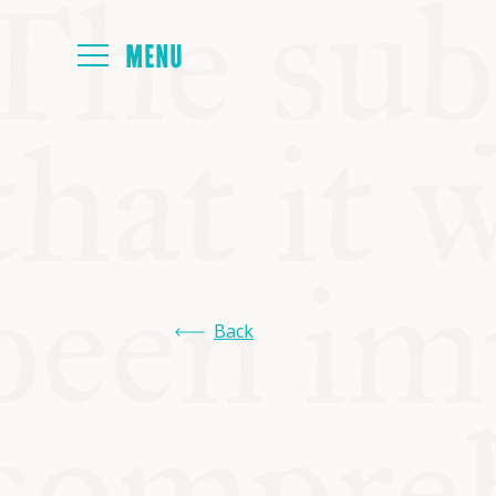
HOME
ABOUT
NEXT SYMP
Back
ALL SYMPO