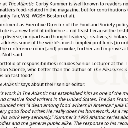
r at
The Atlantic
, Corby Kummer is well known to readers no
matters food-related in the magazine, but for contributions
anity Fair, WSJ, WGBH Boston et al).
intment as Executive Director of the Food and Society polic
tute is a new field of influence – not least because the Insti
ing diverse, nonpartisan thought leaders, creatives, schola
o address some of the world’s most complex problems [in ord
the conference room [and] provoke, further and improve act
. Nuff said.
ortfolio of responsibilities includes Senior Lecturer at the 
tion Science, who better than the author of
The Pleasures o
ws on fast food?
e Atlantic
says about their senior editor:
 work in The Atlantic has established him as one of the mo
and creative food writers in the United States. The San Fran
unced him “a dean among food writers in America.” Julia Ch
 very good food writer. He really does his homework. As a re
 his work very seriously.” Kummer’s 1990 Atlantic series ab
odies and the general public alike. The response to his r