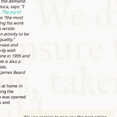
t the demand.
ca, says: “I
,
The Joy of
as “the most
ing his work
s wrote:
 activity to be
uality.”
raise and
nly with
ine in 1995 and
e is also a
ale,
e James Beard
s at home in
ong the
hop was opened
s and