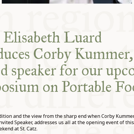
 Elisabeth Luard
oduces Corby Kummer,
ed speaker for our up
osium on Portable Fo
udition and the view from the sharp end when Corby Kummer
nvited Speaker, addresses us all at the opening event of this
end at St. Catz.