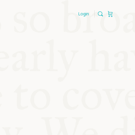
Login