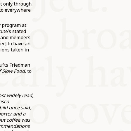
t only through
 to everywhere
y program at
tute’s stated
rs and members
er] to have an
ions taken in
Tufts Friedman
f Slow Food,
to
st widely read,
cisco
ild once said,
porter and a
out coffee was
ecommendations