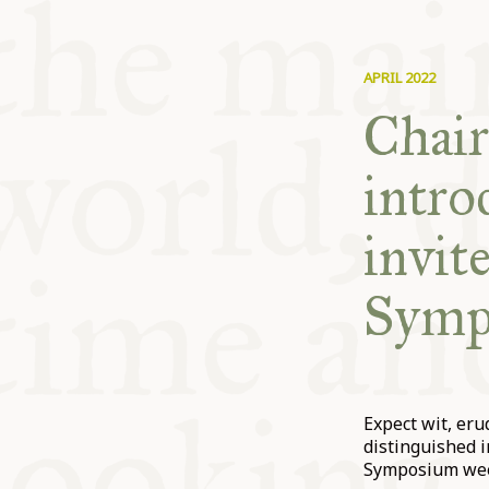
APRIL 2022
Chair
intr
invit
Symp
Expect wit, er
distinguished i
Symposium week