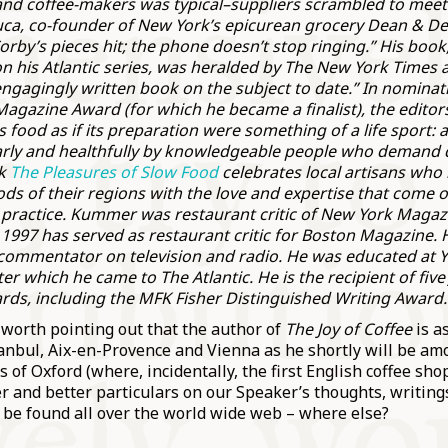
and coffee-makers was typical–suppliers scrambled to mee
uca, co-founder of New York’s epicurean grocery Dean & Delu
orby’s pieces hit; the phone doesn’t stop ringing.” His book
on his Atlantic series, was heralded by The New York Times 
engagingly written book on the subject to date.” In nominat
Magazine Award (for which he became a finalist), the editor
food as if its preparation were something of a life sport: an
rly and healthfully by knowledgeable people who demand q
ok
The Pleasures of Slow Food
celebrates local artisans who 
ds of their regions with the love and expertise that come o
 practice. Kummer was restaurant critic of New York Magaz
1997 has served as restaurant critic for Boston Magazine. H
commentator on television and radio. He was educated at Y
er which he came to The Atlantic. He is the recipient of fiv
rds, including the MFK Fisher Distinguished Writing Award.
’s worth pointing out that the author of
The Joy of Coffee
is a
tanbul, Aix-en-Provence and Vienna as he shortly will be am
 of Oxford (where, incidentally, the first English coffee s
er and better particulars on our Speaker’s thoughts, writing
 be found all over the world wide web – where else?