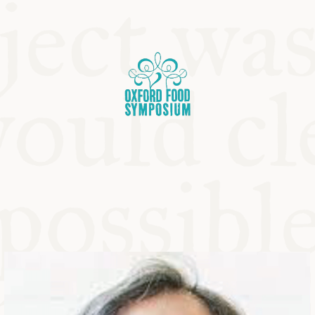
OSIUM
SIUMS