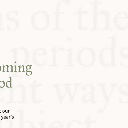
coming
od
, our
 year’s