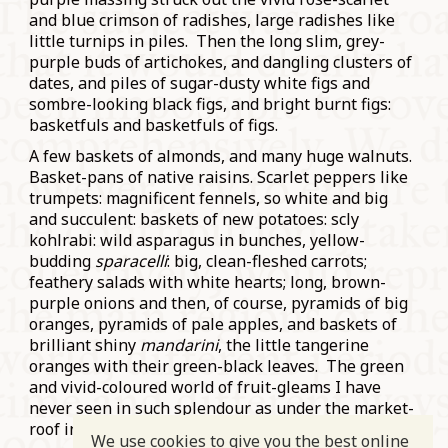
and blue crimson of radishes, large radishes like
little turnips in piles. Then the long slim, grey-
purple buds of artichokes, and dangling clusters of
dates, and piles of sugar-dusty white figs and
sombre-looking black figs, and bright burnt figs:
basketfuls and basketfuls of figs.
A few baskets of almonds, and many huge walnuts.
Basket-pans of native raisins. Scarlet peppers like
trumpets: magnificent fennels, so white and big
and succulent: baskets of new potatoes: scly
kohlrabi: wild asparagus in bunches, yellow-
budding
sparacelli
: big, clean-fleshed carrots;
feathery salads with white hearts; long, brown-
purple onions and then, of course, pyramids of big
oranges, pyramids of pale apples, and baskets of
brilliant shiny
mandarini
, the little tangerine
oranges with their green-black leaves. The green
and vivid-coloured world of fruit-gleams I have
never seen in such splendour as under the market-
roof in Cagliari: so raw and gorgeous.”
We use cookies to give you the best online