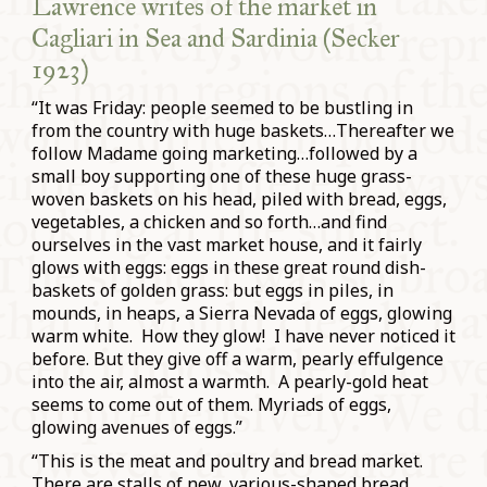
Lawrence writes of the market in
Cagliari in Sea and Sardinia (Secker
1923)
“It was Friday: people seemed to be bustling in
from the country with huge baskets…Thereafter we
follow Madame going marketing…followed by a
small boy supporting one of these huge grass-
woven baskets on his head, piled with bread, eggs,
vegetables, a chicken and so forth…and find
ourselves in the vast market house, and it fairly
glows with eggs: eggs in these great round dish-
baskets of golden grass: but eggs in piles, in
mounds, in heaps, a Sierra Nevada of eggs, glowing
warm white. How they glow! I have never noticed it
before. But they give off a warm, pearly effulgence
into the air, almost a warmth. A pearly-gold heat
seems to come out of them. Myriads of eggs,
glowing avenues of eggs.”
“This is the meat and poultry and bread market.
There are stalls of new, various-shaped bread,