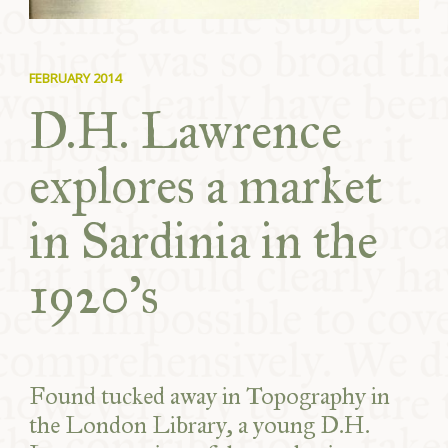
FEBRUARY 2014
D.H. Lawrence
explores a market
in Sardinia in the
1920’s
Found tucked away in Topography in
the London Library, a young D.H.