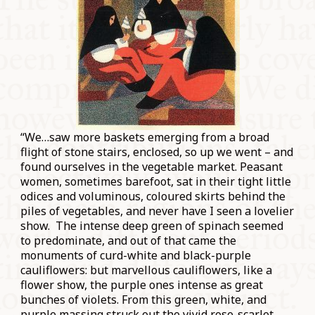
“We…saw more baskets emerging from a broad
flight of stone stairs, enclosed, so up we went – and
found ourselves in the vegetable market. Peasant
women, sometimes barefoot, sat in their tight little
odices and voluminous, coloured skirts behind the
piles of vegetables, and never have I seen a lovelier
show. The intense deep green of spinach seemed
to predominate, and out of that came the
monuments of curd-white and black-purple
cauliflowers: but marvellous cauliflowers, like a
flower show, the purple ones intense as great
bunches of violets. From this green, white, and
purple massing struck out the vivid rose-scarlet