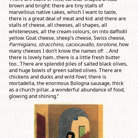
brown and bright: there are tiny stalls of
marvellous native cakes, which I want to taste,
there is a great deal of meat and kid: and there are
stalls of cheese, all cheeses, all shapes, all
whitenesses, all the cream-colours, on into daffodil
yellow. Goat cheese, sheep’s cheese, Swiss cheese,
Parmigiano, stracchino, caciocavallo, torolone
, how
many cheeses I don’t know the names of! …And
there is lovely ham…there is a little fresh butter
too…There are splendid piles of salted black olives,
and huge bowls of green salted olives. There are
chickens and ducks and wild-fowl; there is
mortadella, the enormous Bologna sausage, thick
as a church pillar…a wonderful abundance of food,
glowing and shining.”