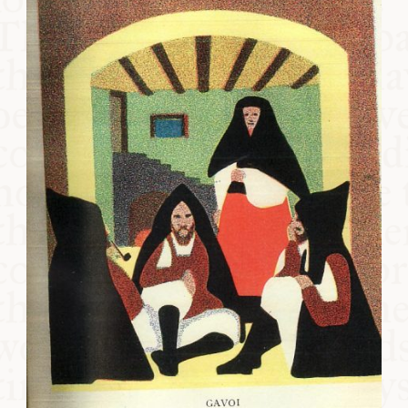
COMMUNITY
SUPPORT US