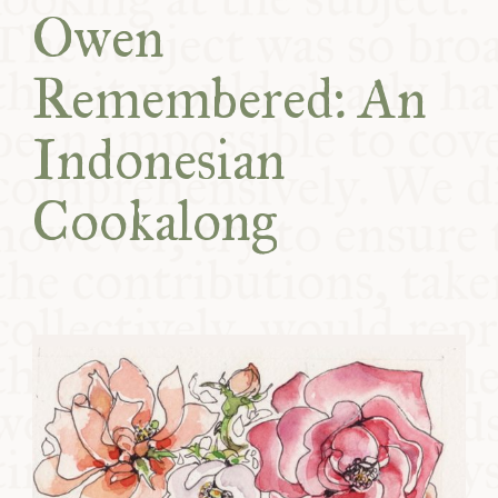
Owen
COMMUNITY
Remembered: An
SUPPORT US
Indonesian
Cookalong