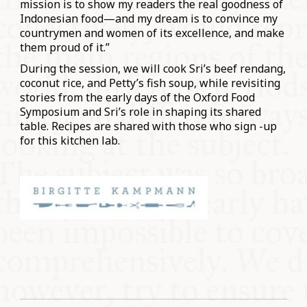
mission is to show my readers the real goodness of
Indonesian food—and my dream is to convince my
countrymen and women of its excellence, and make
them proud of it.”
During the session, we will cook Sri’s beef rendang,
coconut rice, and Petty’s fish soup, while revisiting
stories from the early days of the Oxford Food
Symposium and Sri’s role in shaping its shared
table. Recipes are shared with those who sign -up
for this kitchen lab.