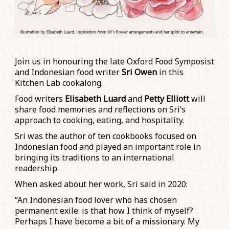
Join us in honouring the late Oxford Food Symposist
and Indonesian food writer
Sri Owen
in this
Kitchen Lab cookalong.
Food writers
Elisabeth Luard
and
Petty Elliott
will
share food memories and reflections on Sri’s
approach to cooking, eating, and hospitality.
Sri was the author of ten cookbooks focused on
Indonesian food and played an important role in
bringing its traditions to an international
readership.
When asked about her work, Sri said in 2020:
“An Indonesian food lover who has chosen
permanent exile: is that how I think of myself?
Perhaps I have become a bit of a missionary. My