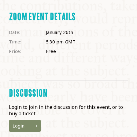
ZOOM EVENT DETAILS
Date:
January 26th
Time:
5:30 pm
GMT
Price:
Free
DISCUSSION
Login to join in the discussion for this event, or to
buy a ticket.
Login