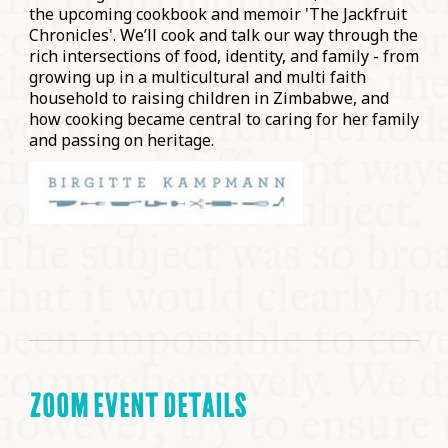
the upcoming cookbook and memoir 'The Jackfruit
Chronicles'. We’ll cook and talk our way through the
rich intersections of food, identity, and family - from
growing up in a multicultural and multi faith
household to raising children in Zimbabwe, and
how cooking became central to caring for her family
and passing on heritage.
ZOOM EVENT DETAILS