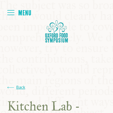
Login
HOME
ABOUT
NEXT SYMPOSIUM
ALL SYMPOSIUMS
Back
KITCHEN TABLE
Kitchen Lab -