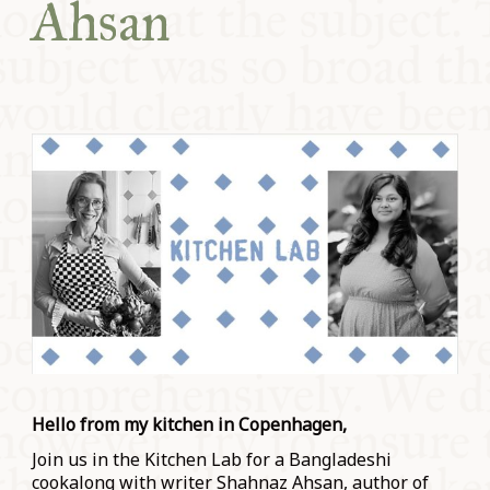
Ahsan
Hello from my kitchen in Copenhagen,
Join us in the Kitchen Lab for a Bangladeshi
cookalong with writer Shahnaz Ahsan, author of