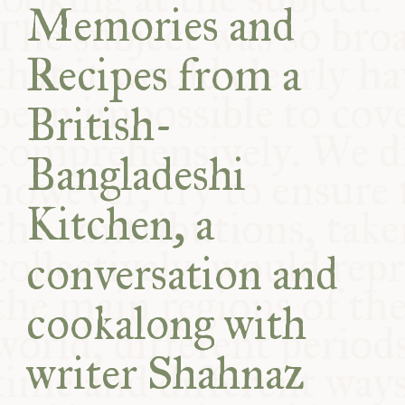
Memories and
COMMUNITY
Recipes from a
SUPPORT US
British-
Bangladeshi
Kitchen, a
conversation and
cookalong with
writer Shahnaz