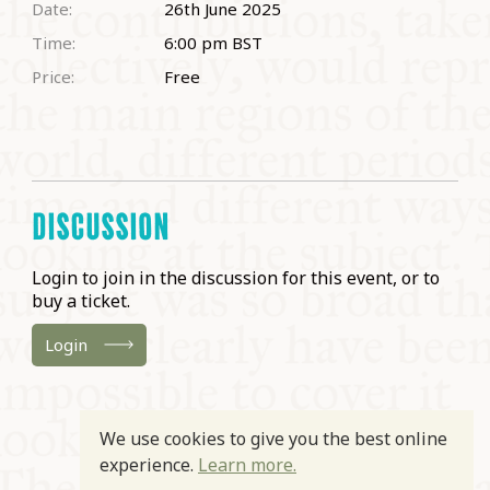
Date:
26th June 2025
Time:
6:00 pm
BST
Price:
Free
DISCUSSION
Login to join in the discussion for this event, or to
buy a ticket.
Login
We use cookies to give you the best online
experience.
Learn more.