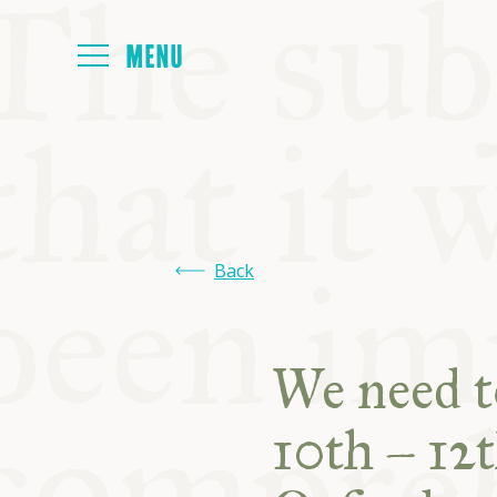
HOME
ABOUT
Back
NEXT SYMP
We need t
ALL SYMPO
10th – 12t