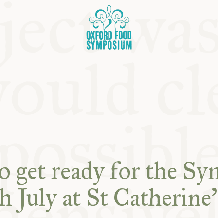
OSIUM
o get ready for the S
SIUMS
h July at St Catherine’