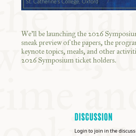
We'll be launching the 2026 Symposium
sneak preview of the papers, the progr
keynote topics, meals, and other activiti
2026 Symposium ticket holders.
DISCUSSION
Login to join in the discussi