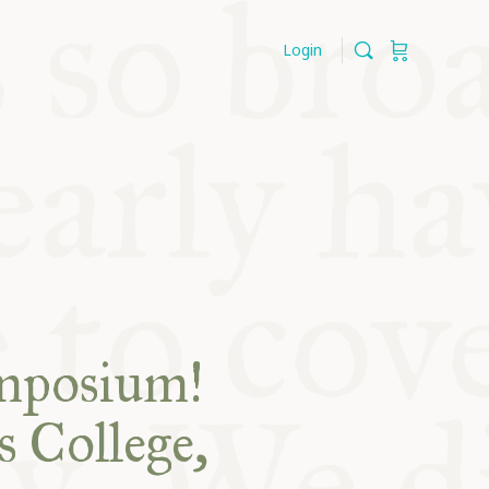
Login
ymposium!
s College,