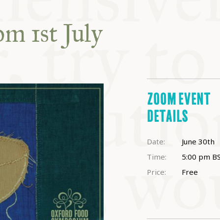
ABLE
om 1st July
Y
S
ZOOM EVENT
DETAILS
Date:
June 30th
Time:
5:00 pm
B
Price:
Free