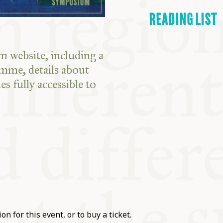
READING LIST
 website, including a
amme, details about
es fully accessible to
on for this event, or to buy a ticket.